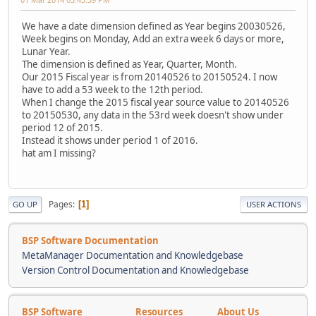
We have a date dimension defined as Year begins 20030526,
Week begins on Monday, Add an extra week 6 days or more,
Lunar Year.
The dimension is defined as Year, Quarter, Month.
Our 2015 Fiscal year is from 20140526 to 20150524. I now
have to add a 53 week to the 12th period.
When I change the 2015 fiscal year source value to 20140526
to 20150530, any data in the 53rd week doesn't show under
period 12 of 2015.
Instead it shows under period 1 of 2016.
hat am I missing?
Pages
1
GO UP
USER ACTIONS
BSP Software Documentation
MetaManager Documentation and Knowledgebase
Version Control Documentation and Knowledgebase
BSP Software
Resources
About Us