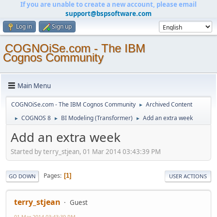
If you are unable to create a new account, please email
support@bspsoftware.com
Log in
Sign up
COGNOiSe.com - The IBM
Cognos Community
Main Menu
COGNOiSe.com - The IBM Cognos Community
Archived Content
►
COGNOS 8
BI Modeling (Transformer)
Add an extra week
►
►
►
Add an extra week
Started by terry_stjean, 01 Mar 2014 03:43:39 PM
Pages
1
GO DOWN
USER ACTIONS
terry_stjean
Guest
01 Mar 2014 03:43:39 PM