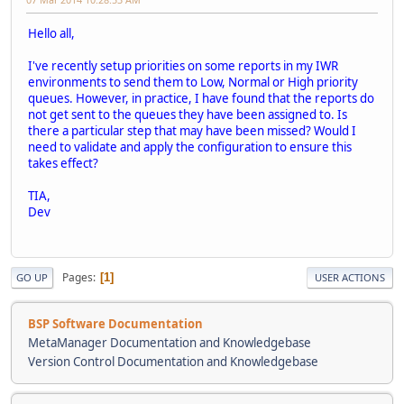
Hello all,
I've recently setup priorities on some reports in my IWR
environments to send them to Low, Normal or High priority
queues. However, in practice, I have found that the reports do
not get sent to the queues they have been assigned to. Is
there a particular step that may have been missed? Would I
need to validate and apply the configuration to ensure this
takes effect?
TIA,
Dev
Pages
1
GO UP
USER ACTIONS
BSP Software Documentation
MetaManager Documentation and Knowledgebase
Version Control Documentation and Knowledgebase