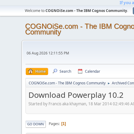
If you 
Welcome to
COGNOiSe.com - The IBM Cognos Community
.
COGNOiSe.com - The IBM Cogn
Community
06 Aug 2026 12:11:55 PM
Home
Search
Calendar
COGNOiSe.com - The IBM Cognos Community
Archived Con
►
Download Powerplay 10.2
Started by Francis aka khayman, 18 Mar 2014 02:49:46 
Pages
1
GO DOWN