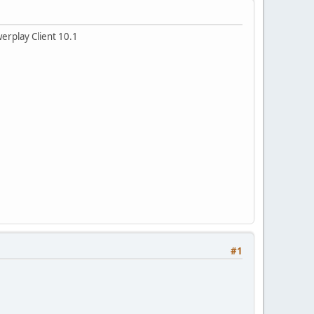
werplay Client 10.1
#1