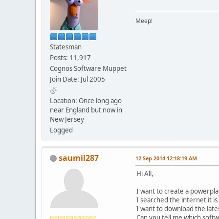
Meep!
Statesman
Posts: 11,917
Cognos Software Muppet
Join Date: Jul 2005
Location: Once long ago
near England but now in
New Jersey
Logged
saumil287
12 Sep 2014 12:18:19 AM
Hi All,
I want to create a powerpl
I searched the internet it i
I want to download the late
Can you tell me which soft