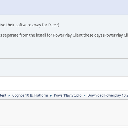
ive their software away for free :)
 is separate from the install for PowerPlay Client these days (PowerPlay C
tent
Cognos 10 BI Platform
PowerPlay Studio
Download Powerplay 10.
►
►
►