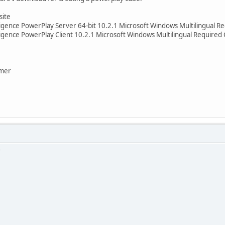
site
ligence PowerPlay Server 64-bit 10.2.1 Microsoft Windows Multilingual
igence PowerPlay Client 10.2.1 Microsoft Windows Multilingual Require
rmer
r