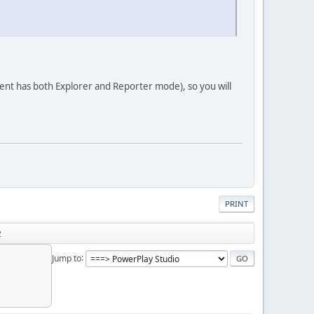
lient has both Explorer and Reporter mode), so you will
PRINT
2
Jump to