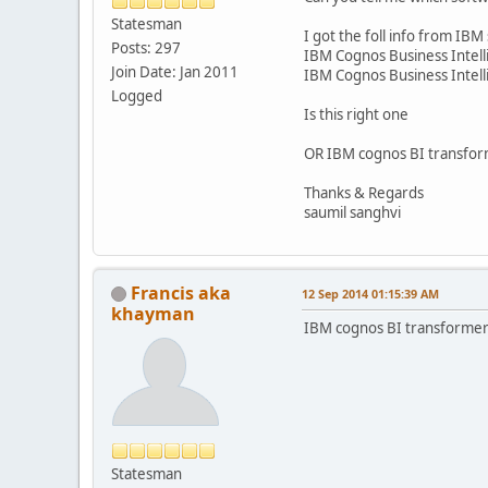
Statesman
I got the foll info from IBM 
Posts: 297
IBM Cognos Business Intel
Join Date: Jan 2011
IBM Cognos Business Intell
Logged
Is this right one
OR IBM cognos BI transfo
Thanks & Regards
saumil sanghvi
Francis aka
12 Sep 2014 01:15:39 AM
khayman
IBM cognos BI transforme
Statesman