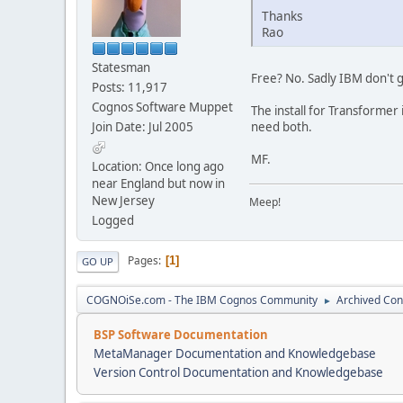
Thanks
Rao
Statesman
Free? No. Sadly IBM don't g
Posts: 11,917
Cognos Software Muppet
The install for Transformer
Join Date: Jul 2005
need both.
MF.
Location: Once long ago
near England but now in
New Jersey
Meep!
Logged
Pages
1
GO UP
COGNOiSe.com - The IBM Cognos Community
Archived Con
►
BSP Software Documentation
MetaManager Documentation and Knowledgebase
Version Control Documentation and Knowledgebase