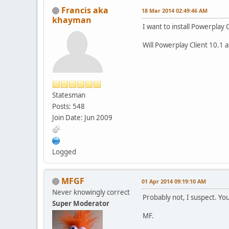
Francis aka
18 Mar 2014 02:49:46 AM
khayman
I want to install Powerplay 
Will Powerplay Client 10.1 
Statesman
Posts: 548
Join Date: Jun 2009
Logged
MFGF
01 Apr 2014 09:19:10 AM
Never knowingly correct
Probably not, I suspect. You
Super Moderator
MF.