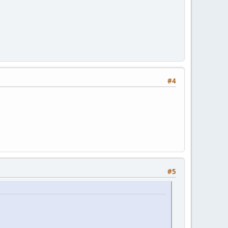
#4
#5