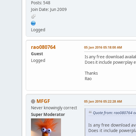
Posts: 548
Join Date: Jun 2009
Logged
rao080764
05 Jan 2016 05:18:00 AM
Guest
Is any free download avail
Logged
Does it include powerplay 
Thanks
Rao
MFGF
05 Jan 2016 05:22:28 AM
Never knowingly correct
Quote from: rao080764 o
Super Moderator
Is any free download av
Does it include powerpl