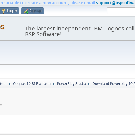
are unable to create a new account, please email
support@bspsoftw
Log in
Sign up
os
The largest independent IBM Cognos coll
BSP Software!
tent
Cognos 10 BI Platform
PowerPlay Studio
Download Powerplay 10.
►
►
►
AM