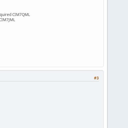
 Required CIM7QML
d CIM7JML
#3