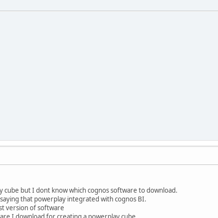
ay cube but I dont know which cognos software to download.
s saying that powerplay integrated with cognos BI.
st version of software
ware I download for creating a powerplay cube.