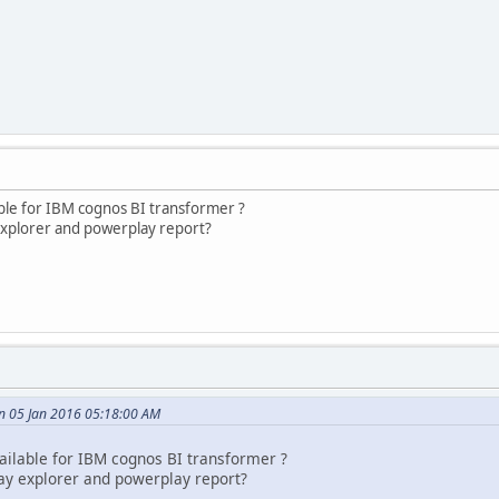
able for IBM cognos BI transformer ?
explorer and powerplay report?
n 05 Jan 2016 05:18:00 AM
ailable for IBM cognos BI transformer ?
ay explorer and powerplay report?