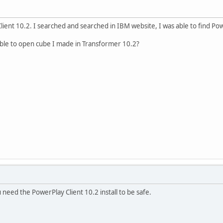
Client 10.2. I searched and searched in IBM website, I was able to find Po
able to open cube I made in Transformer 10.2?
 need the PowerPlay Client 10.2 install to be safe.