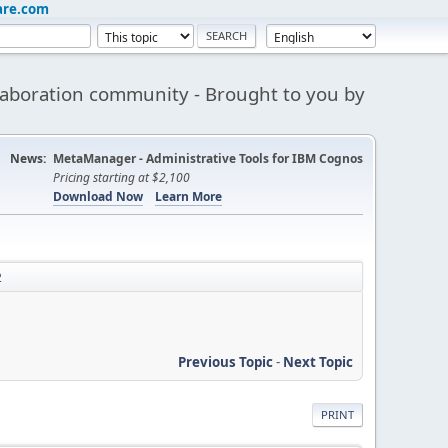
are.com
aboration community - Brought to you by
News:
MetaManager - Administrative Tools for IBM Cognos
Pricing starting at $2,100
Download Now
Learn More
2
Previous Topic
-
Next Topic
PRINT