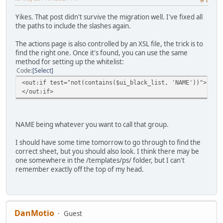
Yikes. That post didn't survive the migration well. I've fixed all
the paths to include the slashes again.
The actions page is also controlled by an XSL file, the trick is to
find the right one. Once it's found, you can use the same
method for setting up the whitelist:
Code
Select
<out:if test="not(contains($ui_black_list, 'NAME')
</out:if>
NAME being whatever you want to call that group.
I should have some time tomorrow to go through to find the
correct sheet, but you should also look. I think there may be
one somewhere in the /templates/ps/ folder, but I can't
remember exactly off the top of my head.
DanMotio
Guest