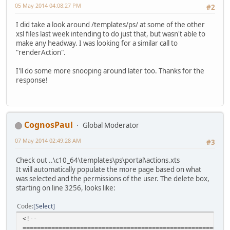
05 May 2014 04:08:27 PM
#2
I did take a look around /templates/ps/ at some of the other
xsl files last week intending to do just that, but wasn't able to
make any headway. I was looking for a similar call to
"renderAction".
I'll do some more snooping around later too. Thanks for the
response!
CognosPaul
Global Moderator
07 May 2014 02:49:28 AM
#3
Check out ..\c10_64\templates\ps\portal\actions.xts
It will automatically populate the more page based on what
was selected and the permissions of the user. The delete box,
starting on line 3256, looks like:
Code
Select
<!--
=========================================================