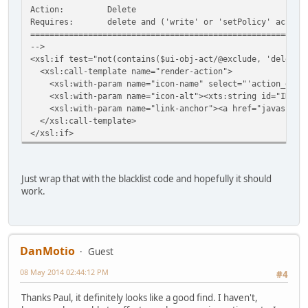
Action:
Delete
Requires:
delete and ('write' or 'setPolicy' access
=========================================================
-->
<xsl:if test="not(contains($ui-obj-act/@exclude, 'delete'
<xsl:call-template name="render-action">
<xsl:with-param name="icon-name" select="'action_delet
<xsl:with-param name="icon-alt"><xts:string id="IDS_ACT
<xsl:with-param name="link-anchor"><a href="javascript:
</xsl:call-template>
</xsl:if>
Just wrap that with the blacklist code and hopefully it should
work.
DanMotio
Guest
08 May 2014 02:44:12 PM
#4
Thanks Paul, it definitely looks like a good find. I haven't,