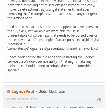
however, been able to effect any changes using actions.xts. I
have tried removing entire sections (for instance, the copy,
move, delete actions), adjusting if statements, and even
removing the file completely, but haven't seen any changes to
the Actions page.
I did notice that actions.xts does not appear to have access to
the "ui_black_list" variable we were able to use in
presentation.xsl, so perhaps that needs to be ported over or
there may be a different angle of attack possible. "ui_black_list"
is defined in
\templates\ps\logicsheets\presentation\main\framework.xsl.
I have been editing the file and then restarting the Cognos
service via Windows service utility, if that might make any
difference. Should I need to rebuild the ear or something
special?
CognosPaul
Global Moderator
09 May 2014 06:11:04 AM
#5
I haven't really had the chance to check this yet. Have you