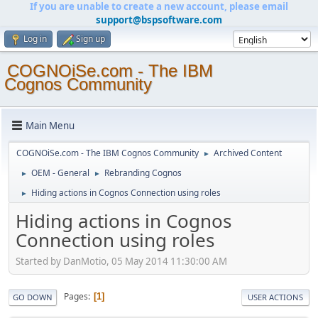
If you are unable to create a new account, please email
support@bspsoftware.com
Log in
Sign up
COGNOiSe.com - The IBM
Cognos Community
Main Menu
COGNOiSe.com - The IBM Cognos Community
Archived Content
►
OEM - General
Rebranding Cognos
►
►
Hiding actions in Cognos Connection using roles
►
Hiding actions in Cognos
Connection using roles
Started by DanMotio, 05 May 2014 11:30:00 AM
Pages
1
GO DOWN
USER ACTIONS