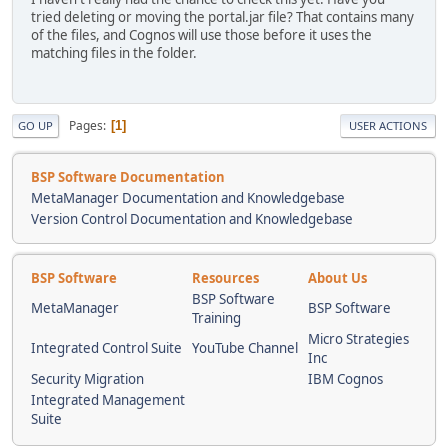
tried deleting or moving the portal.jar file? That contains many
of the files, and Cognos will use those before it uses the
matching files in the folder.
Pages
1
GO UP
USER ACTIONS
BSP Software Documentation
MetaManager Documentation and Knowledgebase
Version Control Documentation and Knowledgebase
BSP Software
Resources
About Us
BSP Software
MetaManager
BSP Software
Training
Micro Strategies
Integrated Control Suite
YouTube Channel
Inc
Security Migration
IBM Cognos
Integrated Management
Suite