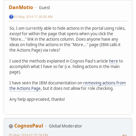
DanMotio
Guest
05 May 2014 11:30:00 AM
So, I
am
currently able to hide actions in the portal using roles,
except
for within the page that opens when you click the
"More..." link in the actions column. Does anyone have any
ideas on hiding the actions in this "More..." page (IBM calls it
the Actions Page) via roles?
I used the methods explained in Cognos Paul's article
here
to
accomplish what I have so far (i.e. hiding actions in the main
page).
I have seen the IBM documentation on
removing actions from
the Actions Page
, but it does not allow for role checking.
Any help appreciated, thanks!
CognosPaul
Global Moderator
05 May 2014 01:35:24 PM
#1