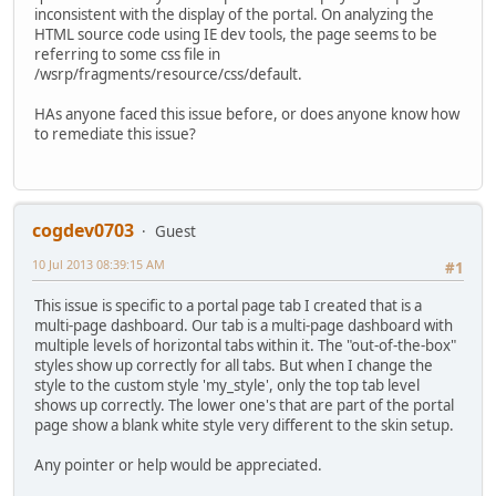
inconsistent with the display of the portal. On analyzing the
HTML source code using IE dev tools, the page seems to be
referring to some css file in
/wsrp/fragments/resource/css/default.
HAs anyone faced this issue before, or does anyone know how
to remediate this issue?
cogdev0703
Guest
10 Jul 2013 08:39:15 AM
#1
This issue is specific to a portal page tab I created that is a
multi-page dashboard. Our tab is a multi-page dashboard with
multiple levels of horizontal tabs within it. The "out-of-the-box"
styles show up correctly for all tabs. But when I change the
style to the custom style 'my_style', only the top tab level
shows up correctly. The lower one's that are part of the portal
page show a blank white style very different to the skin setup.
Any pointer or help would be appreciated.