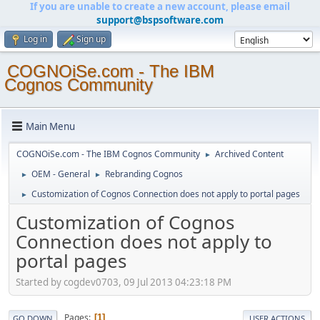
If you are unable to create a new account, please email
support@bspsoftware.com
Log in
Sign up
COGNOiSe.com - The IBM
Cognos Community
Main Menu
COGNOiSe.com - The IBM Cognos Community
Archived Content
►
OEM - General
Rebranding Cognos
►
►
Customization of Cognos Connection does not apply to portal pages
►
Customization of Cognos
Connection does not apply to
portal pages
Started by cogdev0703, 09 Jul 2013 04:23:18 PM
Pages
1
GO DOWN
USER ACTIONS