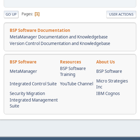
Pages
1
GO UP
USER ACTIONS
BSP Software Documentation
MetaManager Documentation and Knowledgebase
Version Control Documentation and Knowledgebase
BSP Software
Resources
About Us
BSP Software
MetaManager
BSP Software
Training
Micro Strategies
Integrated Control Suite
YouTube Channel
Inc
Security Migration
IBM Cognos
Integrated Management
Suite