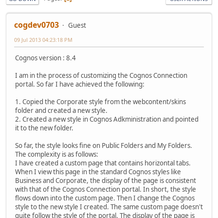
cogdev0703
Guest
09 Jul 2013 04:23:18 PM
Cognos version : 8.4
I am in the process of customizing the Cognos Connection
portal. So far I have achieved the following:
1. Copied the Corporate style from the webcontent/skins
folder and created a new style.
2. Created a new style in Cognos Adkministration and pointed
it to the new folder.
So far, the style looks fine on Public Folders and My Folders.
The complexity is as follows:
I have created a custom page that contains horizontal tabs.
When I view this page in the standard Cognos styles like
Business and Corporate, the display of the page is consistent
with that of the Cognos Connection portal. In short, the style
flows down into the custom page. Then I change the Cognos
style to the new style I created. The same custom page doesn't
quite follow the style of the portal. The display of the page is