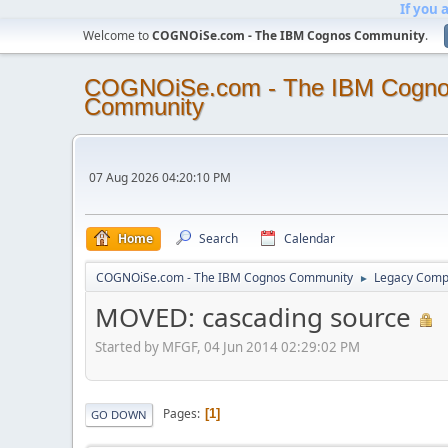
If you 
Welcome to
COGNOiSe.com - The IBM Cognos Community
.
COGNOiSe.com - The IBM Cogn
Community
07 Aug 2026 04:20:10 PM
Home
Search
Calendar
COGNOiSe.com - The IBM Cognos Community
Legacy Comp
►
MOVED: cascading source
Started by MFGF, 04 Jun 2014 02:29:02 PM
Pages
1
GO DOWN