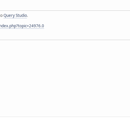
to
Query Studio
.
index.php?topic=24976.0