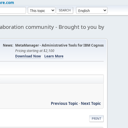
are.com
aboration community - Brought to you by
News:
MetaManager - Administrative Tools for IBM Cognos
Pricing starting at $2,100
Download Now
Learn More
e
Previous Topic
-
Next Topic
PRINT