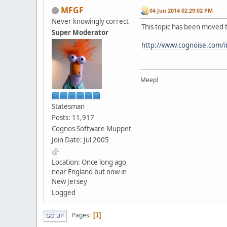
MFGF
04 Jun 2014 02:29:02 PM
Never knowingly correct
This topic has been moved 
Super Moderator
http://www.cognoise.com/
Meep!
Statesman
Posts: 11,917
Cognos Software Muppet
Join Date: Jul 2005
Location: Once long ago
near England but now in
New Jersey
Logged
Pages
1
GO UP