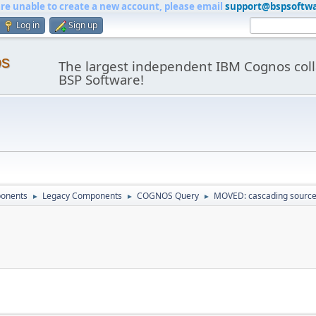
are unable to create a new account, please email
support@bspsoftw
Log in
Sign up
os
The largest independent IBM Cognos coll
BSP Software!
onents
Legacy Components
COGNOS Query
MOVED: cascading sourc
►
►
►