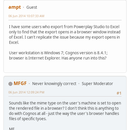
ampt
Guest
06 Jun 2014 10:07:33 AM
I have some users who export from Powerplay Studio to Excel
only to find that the export opens in a browser window instead
of Excel. I can't replicate the issue because my export opens in
Excel.
User workstation is Windows 7; Cognos version is 8.4.1;
browser is Internet Explorer. Has anyone run into this?
MFGF
Never knowingly correct
Super Moderator
06 Jun 2014 12:09:24 PM
#1
Sounds like the mime type on the user's machine is set to open
the rendered file in a browser? I don't think this is anything to
do with Cognos at all - just the way the user's browser handles
files of specific tyoes.
MF.