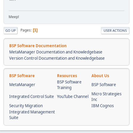
Meep!
Pages
1
GO UP
USER ACTIONS
BSP Software Documentation
MetaManager Documentation and Knowledgebase
Version Control Documentation and Knowledgebase
BSP Software
Resources
About Us
BSP Software
MetaManager
BSP Software
Training
Micro Strategies
Integrated Control Suite
YouTube Channel
Inc
Security Migration
IBM Cognos
Integrated Management
Suite