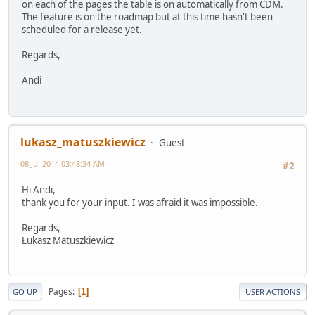
on each of the pages the table is on automatically from CDM.
The feature is on the roadmap but at this time hasn't been
scheduled for a release yet.
Regards,
Andi
lukasz_matuszkiewicz
Guest
08 Jul 2014 03:48:34 AM
#2
Hi Andi,
thank you for your input. I was afraid it was impossible.
Regards,
Łukasz Matuszkiewicz
Pages
1
GO UP
USER ACTIONS