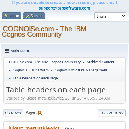
If you are unable to create a new account, please email
support@bspsoftware.com
Log in
Sign up
COGNOiSe.com - The IBM
Cognos Community
Main Menu
COGNOiSe.com - The IBM Cognos Community
Archived Content
►
Cognos 10 BI Platform
Cognos Disclosure Management
►
►
Table headers on each page
►
Table headers on each page
Started by lukasz_matuszkiewicz, 26 Jun 2014 05:55:24 AM
Pages
1
GO DOWN
USER ACTIONS
lukasz_matuszkiewicz
Guest