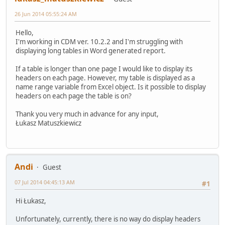
26 Jun 2014 05:55:24 AM
Hello,
I'm working in CDM ver. 10.2.2 and I'm struggling with
displaying long tables in Word generated report.
If a table is longer than one page I would like to display its
headers on each page. However, my table is displayed as a
name range variable from Excel object. Is it possible to display
headers on each page the table is on?
Thank you very much in advance for any input,
Łukasz Matuszkiewicz
Andi
Guest
07 Jul 2014 04:45:13 AM
#1
Hi Łukasz,
Unfortunately, currently, there is no way do display headers