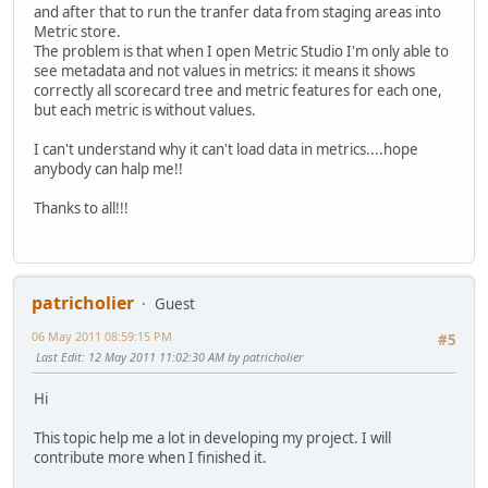
and after that to run the tranfer data from staging areas into
Metric store.
The problem is that when I open Metric Studio I'm only able to
see metadata and not values in metrics: it means it shows
correctly all scorecard tree and metric features for each one,
but each metric is without values.
I can't understand why it can't load data in metrics....hope
anybody can halp me!!
Thanks to all!!!
patricholier
Guest
06 May 2011 08:59:15 PM
#5
Last Edit
: 12 May 2011 11:02:30 AM by patricholier
Hi
This topic help me a lot in developing my project. I will
contribute more when I finished it.