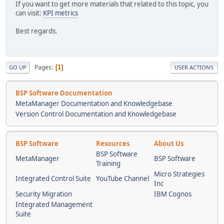
If you want to get more materials that related to this topic, you
can visit:
KPI metrics
Best regards.
Pages
1
GO UP
USER ACTIONS
BSP Software Documentation
MetaManager Documentation and Knowledgebase
Version Control Documentation and Knowledgebase
BSP Software
Resources
About Us
BSP Software
MetaManager
BSP Software
Training
Micro Strategies
Integrated Control Suite
YouTube Channel
Inc
Security Migration
IBM Cognos
Integrated Management
Suite