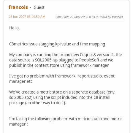
francois
Guest
26 Jun 2007 05:40:59 AM
Last Edit
: 20 May 2008 03:42:19 AM by francois
Hello,
C8metrics issue stagging kpi value and time mapping
My company is running the brand new Cognos8 version 2, the
data source is SQL2005 isp plugged to PeopleSoft and we
publish in the content store using framework manager.
I've got no problem with framework, report studio, event
manager etc.
We've created a metric store on a seperate database (env.
sql2005 sp2) using the script included into the C8 install
package (an other way to do it).
I'm facing the following problem with metric studio and metric
manager :