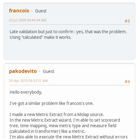
francois
Guest
23 Jul 2009 04:44:54 AM
#3
Late validation but just to confirm : yes, that was the problem.
Using "calculated" make it works.
pakodevito
Guest
20 Apr 2010 09:53:21 AM
#4
Hello everybody,
I've got a similar problem like francois's one.
I made a new Metric Extract from a Molap source.
In the new Metric Extract wizard, I'm able to set scorecard
tree, time mapping, mew metric type and measure field
(calculated in transformer) like a metric.
I'm also able to execute the new Metric Extract without errors