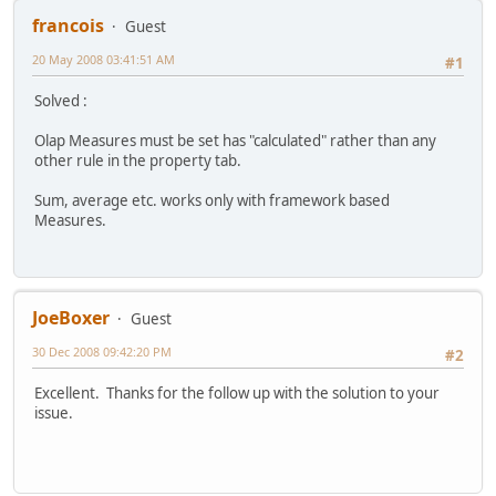
francois
Guest
20 May 2008 03:41:51 AM
#1
Solved :
Olap Measures must be set has "calculated" rather than any
other rule in the property tab.
Sum, average etc. works only with framework based
Measures.
JoeBoxer
Guest
30 Dec 2008 09:42:20 PM
#2
Excellent. Thanks for the follow up with the solution to your
issue.