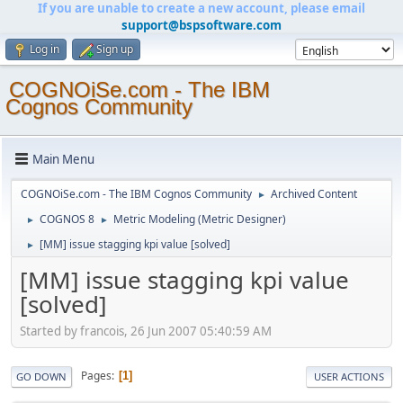
If you are unable to create a new account, please email
support@bspsoftware.com
Log in
Sign up
COGNOiSe.com - The IBM
Cognos Community
Main Menu
COGNOiSe.com - The IBM Cognos Community
Archived Content
►
COGNOS 8
Metric Modeling (Metric Designer)
►
►
[MM] issue stagging kpi value [solved]
►
[MM] issue stagging kpi value
[solved]
Started by francois, 26 Jun 2007 05:40:59 AM
Pages
1
GO DOWN
USER ACTIONS