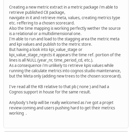
Creating a new metric extract in a metric package i'm able to
retrieve published C8 package,
navigate in it and retrieve meta, values, creating metrics type
etc. reffering to a chosen scorecard.
Also the time mapping is working perfectly wether the source
is a relational or a multidimensional one.
I'm able to run and load to the stagging area the metric meta
and kpi values and publish to the metric store.
But having a look into kpi_value_stage or
kpi_value_stage_rejects it appears the time ref. portion of the
lines is all NULL (year_nr, time_period_cd, etc.).
As a consequence i'm unlikely to retrieve kpis values while
running the calculate metrics into cognos studio maintenance,
but the Meta only (adding new trees to the chosen scorecard).
I've read all the KB relative to that pb ( none ) and had a
Cognos support in house for the same result.
Anybody's help will be really welcomed as i've got a projet
review coming and users pushing hard to get their metrics
working .