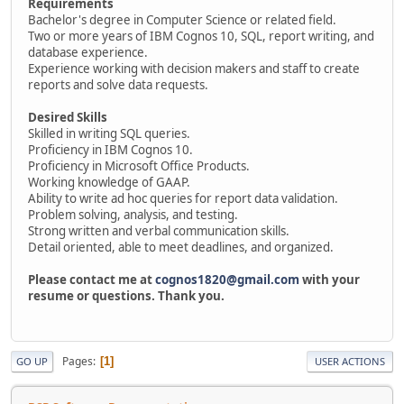
Requirements
Bachelor's degree in Computer Science or related field.
Two or more years of IBM Cognos 10, SQL, report writing, and
database experience.
Experience working with decision makers and staff to create
reports and solve data requests.
Desired Skills
Skilled in writing SQL queries.
Proficiency in IBM Cognos 10.
Proficiency in Microsoft Office Products.
Working knowledge of GAAP.
Ability to write ad hoc queries for report data validation.
Problem solving, analysis, and testing.
Strong written and verbal communication skills.
Detail oriented, able to meet deadlines, and organized.
Please contact me at
cognos1820@gmail.com
with your
resume or questions. Thank you.
Pages
1
GO UP
USER ACTIONS