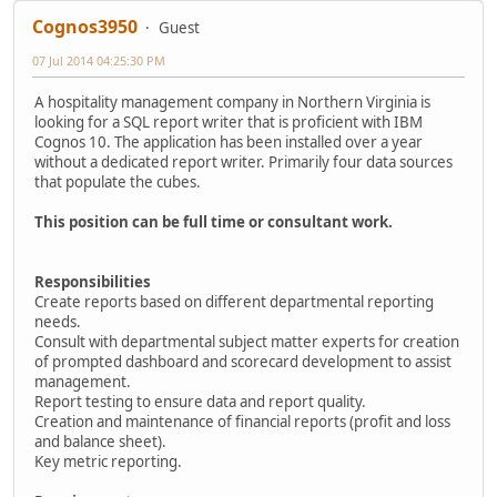
Cognos3950
Guest
07 Jul 2014 04:25:30 PM
A hospitality management company in Northern Virginia is
looking for a SQL report writer that is proficient with IBM
Cognos 10. The application has been installed over a year
without a dedicated report writer. Primarily four data sources
that populate the cubes.
This position can be full time or consultant work.
Responsibilities
Create reports based on different departmental reporting
needs.
Consult with departmental subject matter experts for creation
of prompted dashboard and scorecard development to assist
management.
Report testing to ensure data and report quality.
Creation and maintenance of financial reports (profit and loss
and balance sheet).
Key metric reporting.