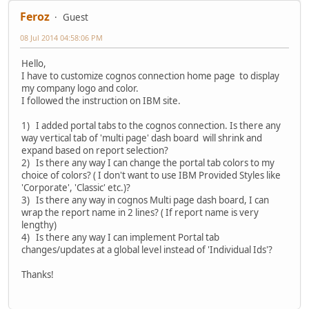
Feroz
Guest
08 Jul 2014 04:58:06 PM
Hello,
I have to customize cognos connection home page to display
my company logo and color.
I followed the instruction on IBM site.
1) I added portal tabs to the cognos connection. Is there any
way vertical tab of 'multi page' dash board will shrink and
expand based on report selection?
2) Is there any way I can change the portal tab colors to my
choice of colors? ( I don't want to use IBM Provided Styles like
'Corporate', 'Classic' etc.)?
3) Is there any way in cognos Multi page dash board, I can
wrap the report name in 2 lines? ( If report name is very
lengthy)
4) Is there any way I can implement Portal tab
changes/updates at a global level instead of 'Individual Ids'?
Thanks!