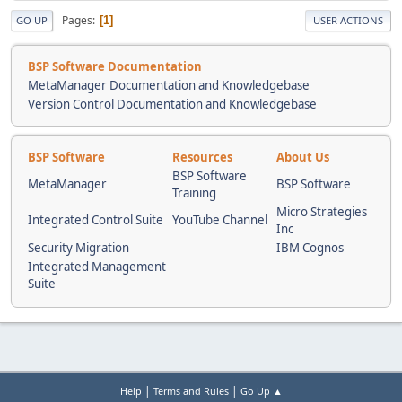
Pages
1
GO UP
USER ACTIONS
BSP Software Documentation
MetaManager Documentation and Knowledgebase
Version Control Documentation and Knowledgebase
BSP Software
Resources
About Us
BSP Software
MetaManager
BSP Software
Training
Micro Strategies
Integrated Control Suite
YouTube Channel
Inc
Security Migration
IBM Cognos
Integrated Management
Suite
|
|
Help
Terms and Rules
Go Up ▲