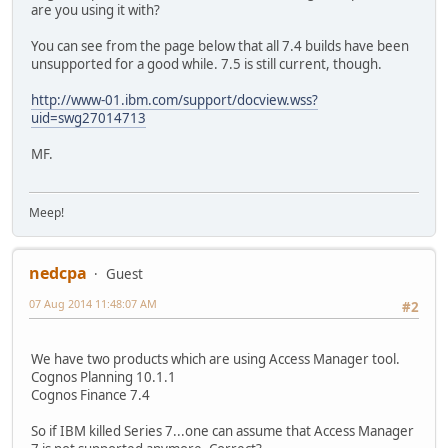
are you using it with?
You can see from the page below that all 7.4 builds have been
unsupported for a good while. 7.5 is still current, though.
http://www-01.ibm.com/support/docview.wss?
uid=swg27014713
MF.
Meep!
nedcpa
Guest
07 Aug 2014 11:48:07 AM
#2
We have two products which are using Access Manager tool.
Cognos Planning 10.1.1
Cognos Finance 7.4
So if IBM killed Series 7...one can assume that Access Manager