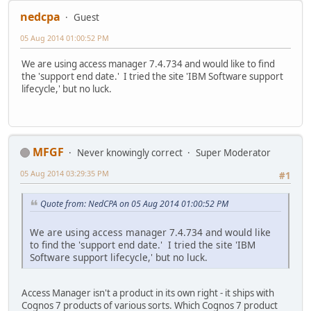
nedcpa
Guest
05 Aug 2014 01:00:52 PM
We are using access manager 7.4.734 and would like to find
the 'support end date.' I tried the site 'IBM Software support
lifecycle,' but no luck.
MFGF
Never knowingly correct
Super Moderator
05 Aug 2014 03:29:35 PM
#1
Quote from: NedCPA on 05 Aug 2014 01:00:52 PM
We are using access manager 7.4.734 and would like
to find the 'support end date.' I tried the site 'IBM
Software support lifecycle,' but no luck.
Access Manager isn't a product in its own right - it ships with
Cognos 7 products of various sorts. Which Cognos 7 product