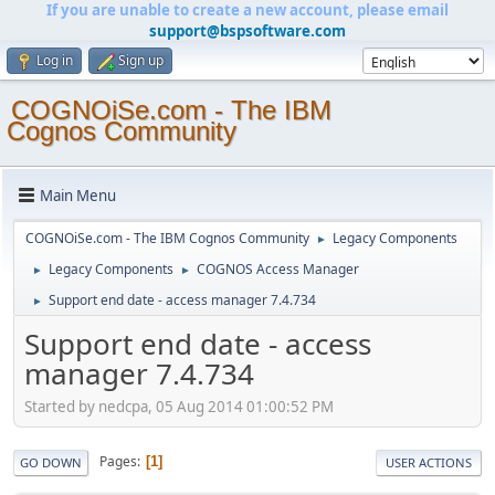
If you are unable to create a new account, please email
support@bspsoftware.com
Log in
Sign up
COGNOiSe.com - The IBM
Cognos Community
Main Menu
COGNOiSe.com - The IBM Cognos Community
Legacy Components
►
Legacy Components
COGNOS Access Manager
►
►
Support end date - access manager 7.4.734
►
Support end date - access
manager 7.4.734
Started by nedcpa, 05 Aug 2014 01:00:52 PM
Pages
1
GO DOWN
USER ACTIONS