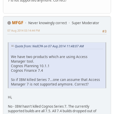
7 is not supported anymore. Correct?
MFGF
Never knowingly correct
Super Moderator
07 Aug 2014 03:14:44 PM
#3
Quote from: NedCPA on 07 Aug 2014 11:48:07 AM
We have two products which are using Access
Manager tool.
Cognos Planning 10.1.1
Cognos Finance 7.4
So if IBM killed Series 7...one can assume that Access
Manager 7 is not supported anymore. Correct?
Hi,
No - IBM hasn't killed Cognos Series 7. The currently
supported builds are all 7.5. All 7.4 builds dropped out of