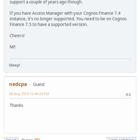
support a couple of years ago though.
If you have Access Manager with your Cognos Finance 7.4
instance, it's no longer supported. You need to be on Cognos
Finance 7.5 to have a supported version.
Cheers!
MF.
Meep!
nedcpa
Guest
08 Aug 2014 12:44:24 PM
#4
Thanks