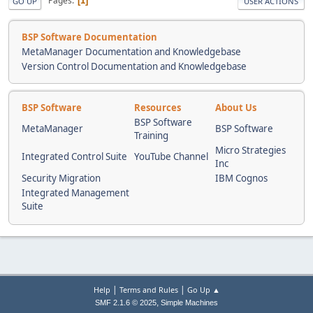
Pages
1
GO UP
USER ACTIONS
BSP Software Documentation
MetaManager Documentation and Knowledgebase
Version Control Documentation and Knowledgebase
BSP Software
Resources
About Us
BSP Software
MetaManager
BSP Software
Training
Micro Strategies
Integrated Control Suite
YouTube Channel
Inc
Security Migration
IBM Cognos
Integrated Management
Suite
|
|
Help
Terms and Rules
Go Up ▲
,
SMF 2.1.6 © 2025
Simple Machines