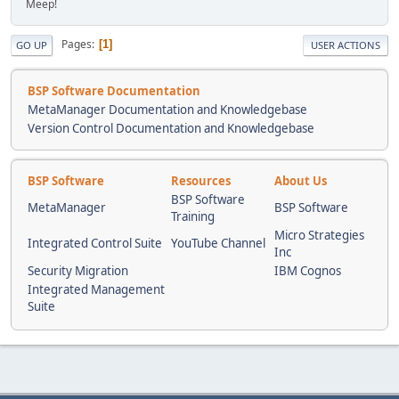
Meep!
Pages
1
GO UP
USER ACTIONS
BSP Software Documentation
MetaManager Documentation and Knowledgebase
Version Control Documentation and Knowledgebase
BSP Software
Resources
About Us
BSP Software
MetaManager
BSP Software
Training
Micro Strategies
Integrated Control Suite
YouTube Channel
Inc
Security Migration
IBM Cognos
Integrated Management
Suite