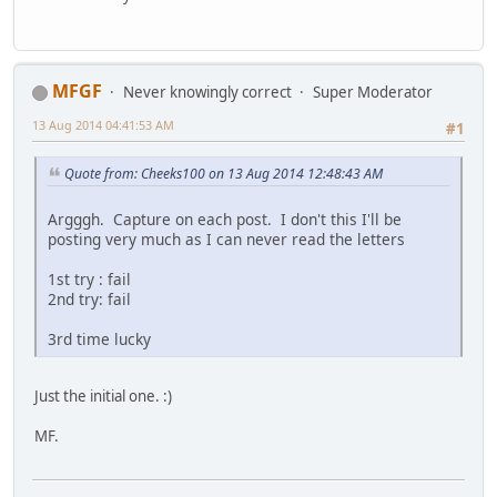
MFGF
Never knowingly correct
Super Moderator
13 Aug 2014 04:41:53 AM
#1
Quote from: Cheeks100 on 13 Aug 2014 12:48:43 AM
Argggh. Capture on each post. I don't this I'll be
posting very much as I can never read the letters
1st try : fail
2nd try: fail
3rd time lucky
Just the initial one. :)
MF.