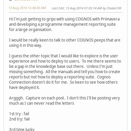
13 Aug 2014 12:48:43 AM
Last Edit
: 13 Aug 2014 01:05:14 AM by Cheeks100
Hi I'm just getting to grips with using COGNOS with Primavera
and developing a programme management reporting suite
for a large organisation.
I would be really keen to talk to other COGNOS peeps that are
using it in this way.
I guess the other topic that I would like to explore is the user
experience and how to deploy to users. To me there seems to
be a gap in the knowledge base out there. Unless I'm just
missing something. All the manuals and tell you how to create
reports but not how to deploy a reporting suite. Cognos
Comnection doesn't do it for me. So keen to see how others
have deployed it.
Argggh. Capture on each post. I don't this I'll be posting very
much as I can never read the letters
1st try : fail
2nd try: fail
3rd time lucky