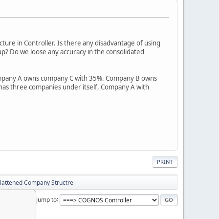
ture in Controller. Is there any disadvantage of using
up? Do we loose any accuracy in the consolidated
ompany A owns company C with 35%. Company B owns
 has three companies under itself, Company A with
PRINT
Flattened Company Structre
Jump to