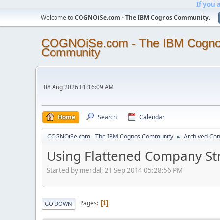
If you 
Welcome to
COGNOiSe.com - The IBM Cognos Community
.
COGNOiSe.com - The IBM Cogn
Community
08 Aug 2026 01:16:09 AM
Home
Search
Calendar
COGNOiSe.com - The IBM Cognos Community
Archived Con
►
Using Flattened Company St
Started by merdal, 21 Sep 2014 05:28:56 PM
Pages
1
GO DOWN