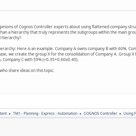
opinions of Cognos Controller experts about using flattened company struc
than a hierarchy that truly represents the subgroups within the main gro
d hierarchy?
hierarchy: Here is an example. Company A owns company B with 60%. C
case, we create the group X for the consolidation of Company A. Group X
, Company C with 59% (=0.35+0.60x0.40).
who share ideas on this topic.
tent
TM1 - Planning - Express - Automation
COGNOS Controller
Using 
►
►
►