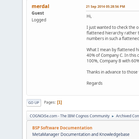
merdal
21 Sep 2014 05:28:56 PM
Guest
Hi,
Logged
I just wanted to check the 
flattened hierarchy rather 
numbers in such a flattene
What I mean by flattened 
40% of Company C. In this 
100%, Company B with 60%
Thanks in advance to those 
Regards
Pages
1
GO UP
COGNOiSe.com - The IBM Cognos Community
Archived Con
►
BSP Software Documentation
MetaManager Documentation and Knowledgebase