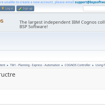
are unable to create a new account, please email
support@bspsoftw
Log in
Sign up
os
The largest independent IBM Cognos coll
BSP Software!
tent
TM1 - Planning - Express - Automation
COGNOS Controller
Using 
►
►
►
ructre