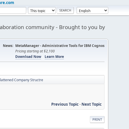
are.com
aboration community - Brought to you by
News:
MetaManager - Administrative Tools for IBM Cognos
Pricing starting at $2,100
Download Now
Learn More
Flattened Company Structre
Previous Topic
-
Next Topic
PRINT