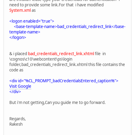
need to provide some link.For that i have modified
System.xml
as
<logon enabled="true">
<base-template-name>bad_credentials_redirect_link</base-
template-name>
</logon>
& i placed
bad_credentials_redirect_link.xhtml
file in
\cognos\c10\webcontent\ps\login
folder,bad_credentials_redirect_link.xhtml this file contains the
code as
<div id="%CL_PROMPT_badCredentialsEntered_caption%">
Visit Google
</div>
But i'm not getting,Can you guide me to go forward.
Regards,
Rakesh