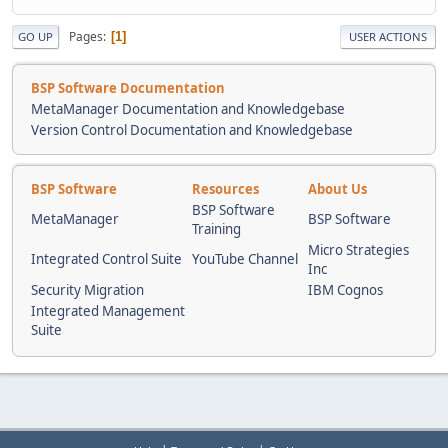
Pages
1
GO UP
USER ACTIONS
BSP Software Documentation
MetaManager Documentation and Knowledgebase
Version Control Documentation and Knowledgebase
BSP Software
Resources
About Us
BSP Software
MetaManager
BSP Software
Training
Micro Strategies
Integrated Control Suite
YouTube Channel
Inc
Security Migration
IBM Cognos
Integrated Management
Suite