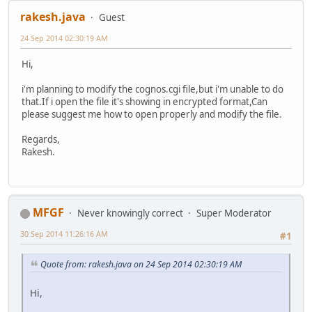
rakesh.java
Guest
24 Sep 2014 02:30:19 AM
Hi,
i'm planning to modify the cognos.cgi file,but i'm unable to do
that.If i open the file it's showing in encrypted format,Can
please suggest me how to open properly and modify the file.
Regards,
Rakesh.
MFGF
Never knowingly correct
Super Moderator
30 Sep 2014 11:26:16 AM
#1
Quote from: rakesh.java on 24 Sep 2014 02:30:19 AM
Hi,