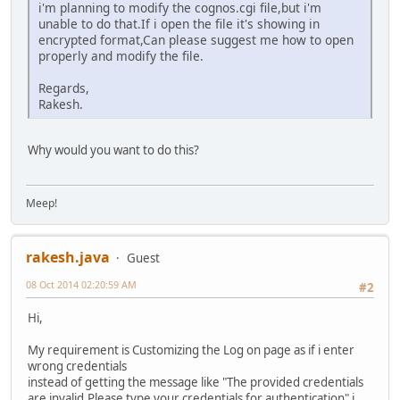
i'm planning to modify the cognos.cgi file,but i'm
unable to do that.If i open the file it's showing in
encrypted format,Can please suggest me how to open
properly and modify the file.
Regards,
Rakesh.
Why would you want to do this?
Meep!
rakesh.java
Guest
08 Oct 2014 02:20:59 AM
#2
Hi,
My requirement is Customizing the Log on page as if i enter
wrong credentials
instead of getting the message like "The provided credentials
are invalid.Please type your credentials for authentication" i