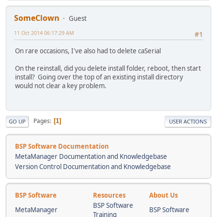
SomeClown
Guest
11 Oct 2014 06:17:29 AM
#1
On rare occasions, I've also had to delete caSerial
On the reinstall, did you delete install folder, reboot, then start
install? Going over the top of an existing install directory
would not clear a key problem.
Pages
1
GO UP
USER ACTIONS
BSP Software Documentation
MetaManager Documentation and Knowledgebase
Version Control Documentation and Knowledgebase
BSP Software
Resources
About Us
BSP Software
MetaManager
BSP Software
Training