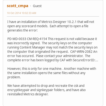
scott_cmpa
Guest
10 Oct 2014 10:02:33 AM
I have an installation of Metrics Designer 10.2.1 that will not
open any scorecard models. Each attempt to open a file
generates the error:
PD-MD-0033 CM-REQ-4154 This request is not valid because it
was incorrectly signed. The security keys on the computer
running Content Manager may not match the security keys on
the computer that originated the request. CAF-WRN-2082 An
error has occured. Plase contact your administrator. The
complete error has been logged by CAF with SecureErrorID:...
However, this is only for one machine. Another machine with
the same installation opens the same files without any
problem.
We have attempted to drop and recreate the csk and
encryptkeypair and signkeypair folders, and have also
reinstalled Metrics designer.