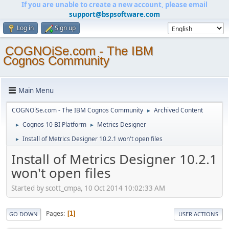
If you are unable to create a new account, please email
support@bspsoftware.com
Log in
Sign up
COGNOiSe.com - The IBM
Cognos Community
Main Menu
COGNOiSe.com - The IBM Cognos Community
Archived Content
►
Cognos 10 BI Platform
Metrics Designer
►
►
Install of Metrics Designer 10.2.1 won't open files
►
Install of Metrics Designer 10.2.1
won't open files
Started by scott_cmpa, 10 Oct 2014 10:02:33 AM
Pages
1
GO DOWN
USER ACTIONS