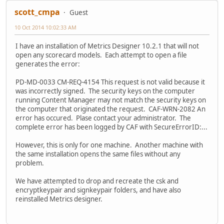
scott_cmpa
Guest
10 Oct 2014 10:02:33 AM
I have an installation of Metrics Designer 10.2.1 that will not
open any scorecard models. Each attempt to open a file
generates the error:
PD-MD-0033 CM-REQ-4154 This request is not valid because it
was incorrectly signed. The security keys on the computer
running Content Manager may not match the security keys on
the computer that originated the request. CAF-WRN-2082 An
error has occured. Plase contact your administrator. The
complete error has been logged by CAF with SecureErrorID:...
However, this is only for one machine. Another machine with
the same installation opens the same files without any
problem.
We have attempted to drop and recreate the csk and
encryptkeypair and signkeypair folders, and have also
reinstalled Metrics designer.