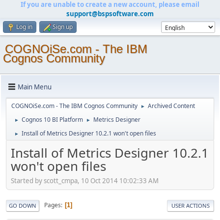
If you are unable to create a new account, please email
support@bspsoftware.com
Log in
Sign up
COGNOiSe.com - The IBM
Cognos Community
Main Menu
COGNOiSe.com - The IBM Cognos Community
Archived Content
►
Cognos 10 BI Platform
Metrics Designer
►
►
Install of Metrics Designer 10.2.1 won't open files
►
Install of Metrics Designer 10.2.1
won't open files
Started by scott_cmpa, 10 Oct 2014 10:02:33 AM
Pages
1
GO DOWN
USER ACTIONS