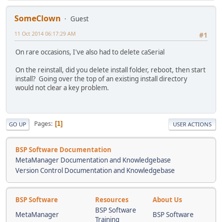
SomeClown
Guest
11 Oct 2014 06:17:29 AM
#1
On rare occasions, I've also had to delete caSerial
On the reinstall, did you delete install folder, reboot, then start
install? Going over the top of an existing install directory
would not clear a key problem.
Pages
1
GO UP
USER ACTIONS
BSP Software Documentation
MetaManager Documentation and Knowledgebase
Version Control Documentation and Knowledgebase
BSP Software
Resources
About Us
BSP Software
MetaManager
BSP Software
Training