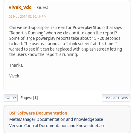
vivek_vdc
Guest
03 Nov 2014 02:30:16 PM
Can we sett-up a splash screen for Powerplay Studio that says
"Report is Running" when we click on it to open the report?
Some of large powerplay reports take about 15 - 20 seconds
to load. The user is staring at a "blank screen" at this time. I
wanted to see if it can be replaced with a splash screen letting
the users know the report is running.
Thanks,
Vivek
Pages
1
GO UP
USER ACTIONS
BSP Software Documentation
MetaManager Documentation and Knowledgebase
Version Control Documentation and Knowledgebase