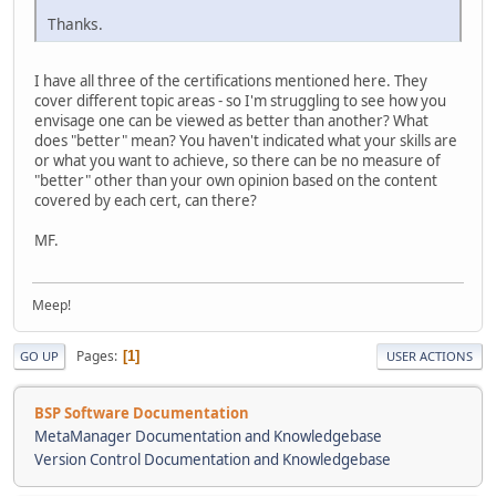
Thanks.
I have all three of the certifications mentioned here. They
cover different topic areas - so I'm struggling to see how you
envisage one can be viewed as better than another? What
does "better" mean? You haven't indicated what your skills are
or what you want to achieve, so there can be no measure of
"better" other than your own opinion based on the content
covered by each cert, can there?
MF.
Meep!
Pages
1
GO UP
USER ACTIONS
BSP Software Documentation
MetaManager Documentation and Knowledgebase
Version Control Documentation and Knowledgebase