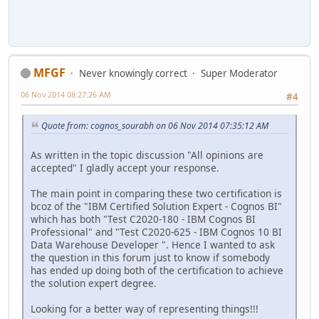
MFGF
Never knowingly correct
Super Moderator
06 Nov 2014 08:27:26 AM
#4
Quote from: cognos_sourabh on 06 Nov 2014 07:35:12 AM
As written in the topic discussion "All opinions are
accepted" I gladly accept your response.
The main point in comparing these two certification is
bcoz of the "IBM Certified Solution Expert - Cognos BI"
which has both "Test C2020-180 - IBM Cognos BI
Professional" and "Test C2020-625 - IBM Cognos 10 BI
Data Warehouse Developer ". Hence I wanted to ask
the question in this forum just to know if somebody
has ended up doing both of the certification to achieve
the solution expert degree.
Looking for a better way of representing things!!!