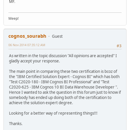
MF.
Meep!
cognos_sourabh
Guest
06 Nov 2014 07:35:12 AM
#3
As written in the topic discussion "All opinions are accepted" I
gladly accept your response.
The main point in comparing these two certification is bcoz of
the "IBM Certified Solution Expert - Cognos BI" which has both
"Test C2020-180 - IBM Cognos BI Professional" and "Test
C2020-625 - IBM Cognos 10 BI Data Warehouse Developer ".
Hence I wanted to ask the question in this forum just to know if
somebody has ended up doing both of the certification to
achieve the solution expert degree.
Looking for a better way of representing things!!!
Thanks.