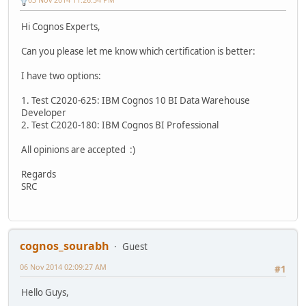
Hi Cognos Experts,
Can you please let me know which certification is better:
I have two options:
1. Test C2020-625: IBM Cognos 10 BI Data Warehouse
Developer
2. Test C2020-180: IBM Cognos BI Professional
All opinions are accepted :)
Regards
SRC
cognos_sourabh
Guest
06 Nov 2014 02:09:27 AM
#1
Hello Guys,