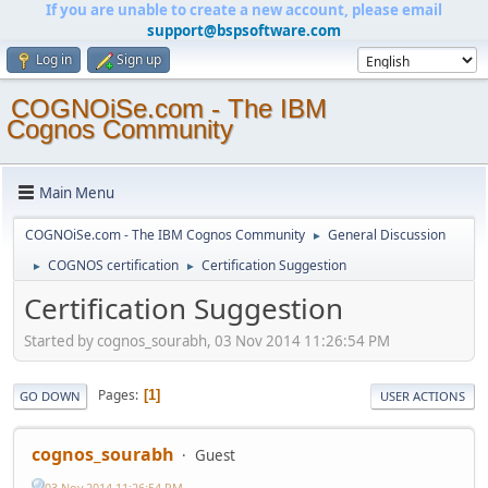
If you are unable to create a new account, please email
support@bspsoftware.com
Log in
Sign up
COGNOiSe.com - The IBM
Cognos Community
Main Menu
COGNOiSe.com - The IBM Cognos Community
General Discussion
►
COGNOS certification
Certification Suggestion
►
►
Certification Suggestion
Started by cognos_sourabh, 03 Nov 2014 11:26:54 PM
Pages
1
GO DOWN
USER ACTIONS
cognos_sourabh
Guest
03 Nov 2014 11:26:54 PM