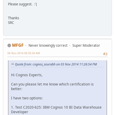
Please suggest. :'(
Thanks
SRC
MFGF
Never knowingly correct
Super Moderator
06 Nov 2014 06:50:34 AM
#2
Quote from: cognos_sourabh on 03 Nov 2014 11:26:54 PM
Hi Cognos Experts,
Can you please let me know which certification is
better:
I have two options:
1. Test C2020-625: IBM Cognos 10 BI Data Warehouse
Developer