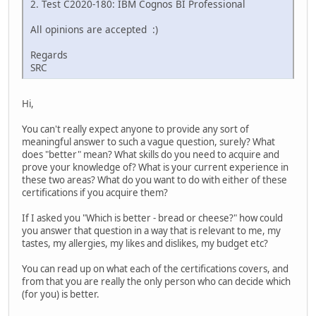
2. Test C2020-180: IBM Cognos BI Professional
All opinions are accepted :)
Regards
SRC
Hi,
You can't really expect anyone to provide any sort of
meaningful answer to such a vague question, surely? What
does "better" mean? What skills do you need to acquire and
prove your knowledge of? What is your current experience in
these two areas? What do you want to do with either of these
certifications if you acquire them?
If I asked you "Which is better - bread or cheese?" how could
you answer that question in a way that is relevant to me, my
tastes, my allergies, my likes and dislikes, my budget etc?
You can read up on what each of the certifications covers, and
from that you are really the only person who can decide which
(for you) is better.