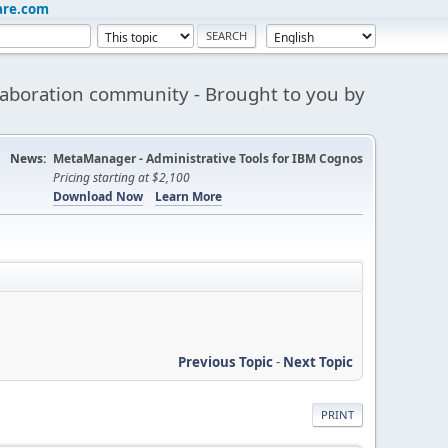
are.com
aboration community - Brought to you by
News:
MetaManager - Administrative Tools for IBM Cognos
Pricing starting at $2,100
Download Now
Learn More
Previous Topic
-
Next Topic
PRINT