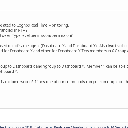
related to Cognos Real Time Monitoring.
 handled in RTM?
between Type level permission/permission?
ased out of same agent (Dashboard X and Dashboard Y). Also two tivoli
ed for Dashboard X and other for Dashboard Y(Few members in X Group 
xgroup to Dashboard x and Ygroup to Dashboard Y. Member 1 can be able
shboard Y.
I am doing wrong? If any one of our community can put some light on thi
tent
Cognos 10 BI Platform
Real-Time Monitoring
Cognos RTM Secuirty
►
►
►