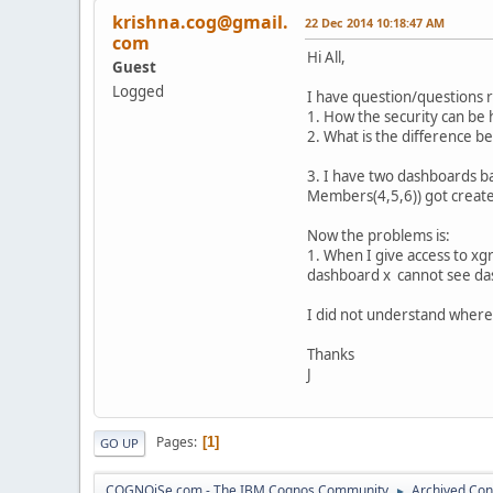
krishna.cog@gmail.
22 Dec 2014 10:18:47 AM
com
Hi All,
Guest
Logged
I have question/questions 
1. How the security can be
2. What is the difference 
3. I have two dashboards b
Members(4,5,6)) got creat
Now the problems is:
1. When I give access to 
dashboard x cannot see da
I did not understand where 
Thanks
J
Pages
1
GO UP
COGNOiSe.com - The IBM Cognos Community
Archived Con
►