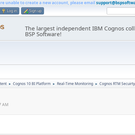
are unable to create a new account, please email
support@bspsoftw
Log in
Sign up
os
The largest independent IBM Cognos coll
BSP Software!
tent
Cognos 10 BI Platform
Real-Time Monitoring
Cognos RTM Secuirty
►
►
►
47 AM