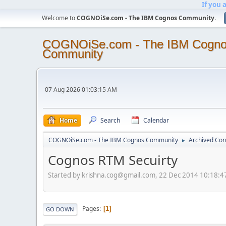
If you 
Welcome to
COGNOiSe.com - The IBM Cognos Community
.
COGNOiSe.com - The IBM Cogn
Community
07 Aug 2026 01:03:15 AM
Home
Search
Calendar
COGNOiSe.com - The IBM Cognos Community
Archived Con
►
Cognos RTM Secuirty
Started by krishna.cog@gmail.com, 22 Dec 2014 10:18:
Pages
1
GO DOWN