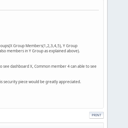
 groups(X Group Members(1,2,3,4,5), Y Group
also members in Y Group as explained above).
 to see dashboard X, Common member 4 can able to see
s security piece would be greatly appreciated.
PRINT