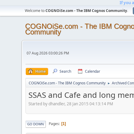
If you 
Welcome to
COGNOiSe.com - The IBM Cognos Community
.
COGNOiSe.com - The IBM Cogn
Community
07 Aug 2026 03:00:26 PM
Home
Search
Calendar
COGNOiSe.com - The IBM Cognos Community
Archived Con
►
SSAS and Cafe and long me
Started by dhandler, 28 Jan 2015 04:13:14 PM
Pages
1
GO DOWN