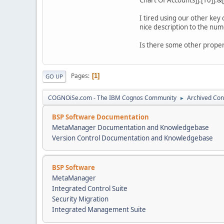
I tired using our other key
nice description to the nume
Is there some other proper
Pages
1
GO UP
COGNOiSe.com - The IBM Cognos Community
Archived Con
►
BSP Software Documentation
MetaManager Documentation and Knowledgebase
Version Control Documentation and Knowledgebase
BSP Software
MetaManager
Integrated Control Suite
Security Migration
Integrated Management Suite