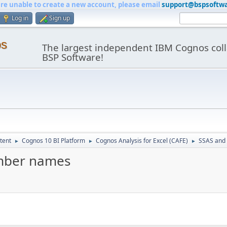
are unable to create a new account, please email
support@bspsoftw
Log in
Sign up
os
The largest independent IBM Cognos coll
BSP Software!
tent
Cognos 10 BI Platform
Cognos Analysis for Excel (CAFE)
SSAS and
►
►
►
mber names