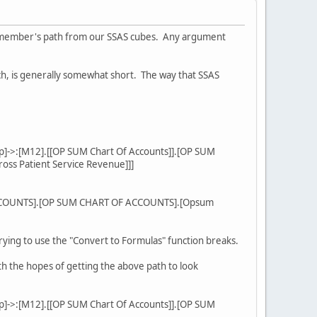
on member's path from our SSAS cubes. Any argument
h, is generally somewhat short. The way that SSAS
p]->:[M12].[[OP SUM Chart Of Accounts]].[OP SUM
oss Patient Service Revenue]]]
 ACCOUNTS].[OP SUM CHART OF ACCOUNTS].[Opsum
trying to use the "Convert to Formulas" function breaks.
h the hopes of getting the above path to look
p]->:[M12].[[OP SUM Chart Of Accounts]].[OP SUM