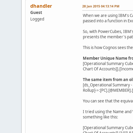
dhandler
28 Jan 2015 04:13:14 PM
Guest
When we are using IBM's CA
Logged
passed into a function in E
So, with PowerCubes, IBM's
presents the member's path 
This is how Cognos sees th
Member Unique Name from
[Operational Summary Cube
Chart Of Accounts]].[Incom
The same item from an o
[ds_Operational Summary 
Rollup]->:[PC].[@MEMBER].
You can see that the equiva
I tried using the Name and
something like this:
[Operational Summary Cube
Chart Of Accounts]].[10]].&