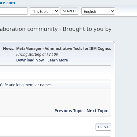
are.com
aboration community - Brought to you by
News:
MetaManager - Administrative Tools for IBM Cognos
Pricing starting at $2,100
Download Now
Learn More
 Cafe and long member names
Previous Topic
-
Next Topic
PRINT