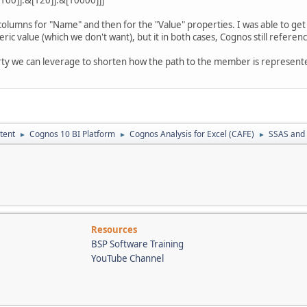
 columns for "Name" and then for the "Value" properties. I was able to ge
ric value (which we don't want), but it in both cases, Cognos still referenc
ty we can leverage to shorten how the path to the member is represente
tent
Cognos 10 BI Platform
Cognos Analysis for Excel (CAFE)
SSAS and
►
►
►
Resources
BSP Software Training
YouTube Channel