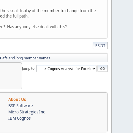
t the visual display of the member to change from the
ed the full path.
d? Has anybody else dealt with this?
PRINT
 Cafe and long member names
Jump to
About Us
BSP Software
Micro Strategies Inc
IBM Cognos