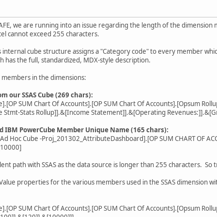
FE, we are running into an issue regarding the length of the dimensi
xcel cannot exceed 255 characters.
 internal cube structure assigns a "Category code" to every member whic
has the full, standardized, MDX-style description.
e members in the dimensions:
 our SSAS Cube (269 chars):
].[OP SUM Chart Of Accounts].[OP SUM Chart Of Accounts].[Opsum Rollu
e Stmt-Stats Rollup]].&[Income Statement]].&[Operating Revenues:]].&[Gr
ld IBM PowerCube Member Unique Name (165 chars):
- Ad Hoc Cube -Proj_201302_AttributeDashboard].[OP SUM CHART OF
[10000]
lent path with SSAS as the data source is longer than 255 characters. So 
 Value properties for the various members used in the SSAS dimension wit
].[OP SUM Chart Of Accounts].[OP SUM Chart Of Accounts].[Opsum Rollu
[100]].&[120]].&[10000]]]