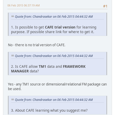
06 Feb 2015 06:37:19 AM
#1
Quote from: Chandrasekar on 06 Feb 2015 04:44:32 AM
1. Is possible to get
CAFE trial version
for learning
purpose. If possible share link for where to get it.
No - there is no trial version of CAFE.
Quote from: Chandrasekar on 06 Feb 2015 04:44:32 AM
2. Is CAFE allow
TM1
data and
FRAMEWORK
MANAGER
data?
Yes - any TM1 source or dimensional/relational FM package can
be used.
Quote from: Chandrasekar on 06 Feb 2015 04:44:32 AM
3. About CAFE learning what you suggest me?