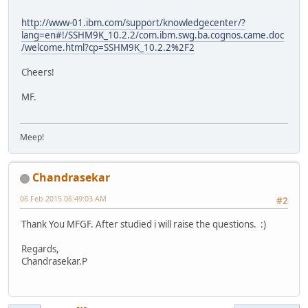
http://www-01.ibm.com/support/knowledgecenter/?
lang=en#!/SSHM9K_10.2.2/com.ibm.swg.ba.cognos.came.doc
/welcome.html?cp=SSHM9K_10.2.2%2F2
Cheers!
MF.
Meep!
Chandrasekar
06 Feb 2015 06:49:03 AM
#2
Thank You MFGF. After studied i will raise the questions. :)
Regards,
Chandrasekar.P