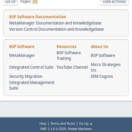
Pages
1
GO UP
USER ACTIONS
BSP Software Documentation
MetaManager Documentation and Knowledgebase
Version Control Documentation and Knowledgebase
BSP Software
Resources
About Us
BSP Software
MetaManager
BSP Software
Training
Micro Strategies
Integrated Control Suite
YouTube Channel
Inc
Security Migration
IBM Cognos
Integrated Management
Suite
|
|
Help
Terms and Rules
Go Up ▲
,
SMF 2.1.6 © 2025
Simple Machines