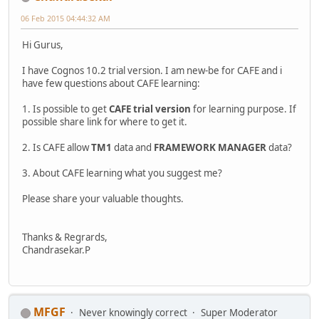
06 Feb 2015 04:44:32 AM
Hi Gurus,
I have Cognos 10.2 trial version. I am new-be for CAFE and i
have few questions about CAFE learning:
1. Is possible to get
CAFE trial version
for learning purpose. If
possible share link for where to get it.
2. Is CAFE allow
TM1
data and
FRAMEWORK MANAGER
data?
3. About CAFE learning what you suggest me?
Please share your valuable thoughts.
Thanks & Regrards,
Chandrasekar.P
MFGF
Never knowingly correct
Super Moderator