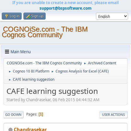
If you are unable to create a new account, please email
support@bspsoftware.com
Log in
Sign up
COGNOiSe.com - The IBM
Cognos Community
Main Menu
COGNOiSe.com - The IBM Cognos Community
Archived Content
►
Cognos 10 BI Platform
Cognos Analysis for Excel (CAFE)
►
►
CAFE learning suggestion
►
CAFE learning suggestion
Started by Chandrasekar, 06 Feb 2015 04:44:32 AM
Pages
1
GO DOWN
USER ACTIONS
Chandrasekar