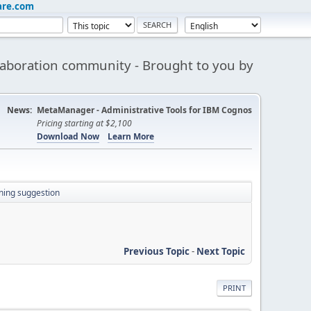
are.com
aboration community - Brought to you by
News:
MetaManager - Administrative Tools for IBM Cognos
Pricing starting at $2,100
Download Now
Learn More
ning suggestion
Previous Topic
-
Next Topic
PRINT