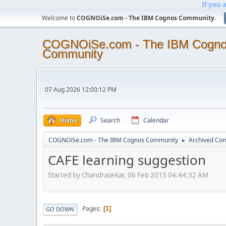
If you 
Welcome to
COGNOiSe.com - The IBM Cognos Community
.
COGNOiSe.com - The IBM Cogn
Community
07 Aug 2026 12:00:12 PM
Home
Search
Calendar
COGNOiSe.com - The IBM Cognos Community
Archived Con
►
CAFE learning suggestion
Started by Chandrasekar, 06 Feb 2015 04:44:32 AM
Pages
1
GO DOWN