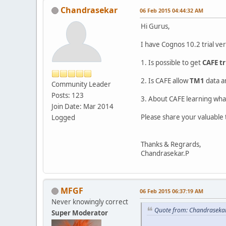
Chandrasekar
06 Feb 2015 04:44:32 AM
Hi Gurus,
I have Cognos 10.2 trial ve
1. Is possible to get
CAFE tr
2. Is CAFE allow
TM1
data 
Community Leader
Posts: 123
3. About CAFE learning wh
Join Date: Mar 2014
Please share your valuable
Logged
Thanks & Regrards,
Chandrasekar.P
MFGF
06 Feb 2015 06:37:19 AM
Never knowingly correct
Quote from: Chandraseka
Super Moderator