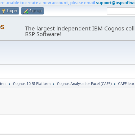
are unable to create a new account, please email
support@bspsoftw
Log in
Sign up
os
The largest independent IBM Cognos coll
BSP Software!
tent
Cognos 10 BI Platform
Cognos Analysis for Excel (CAFE)
CAFE lear
►
►
►