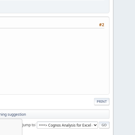
#2
PRINT
ning suggestion
Jump to