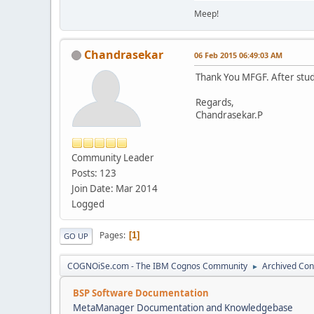
Meep!
Chandrasekar
06 Feb 2015 06:49:03 AM
Thank You MFGF. After studi
Regards,
Chandrasekar.P
Community Leader
Posts: 123
Join Date: Mar 2014
Logged
Pages
1
GO UP
COGNOiSe.com - The IBM Cognos Community
Archived Con
►
BSP Software Documentation
MetaManager Documentation and Knowledgebase