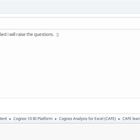
ed i will raise the questions. :)
tent
Cognos 10 BI Platform
Cognos Analysis for Excel (CAFE)
CAFE lear
►
►
►