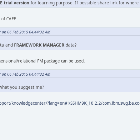
E trial version
for learning purpose. If possible share link for where t
n of CAFE.
r on 06 Feb 2015 04:44:32 AM
ta and
FRAMEWORK MANAGER
data?
mensional/relational FM package can be used.
r on 06 Feb 2015 04:44:32 AM
 what you suggest me?
pport/knowledgecenter/?lang=en#!/SSHM9K_10.2.2/com.ibm.swg.ba.co