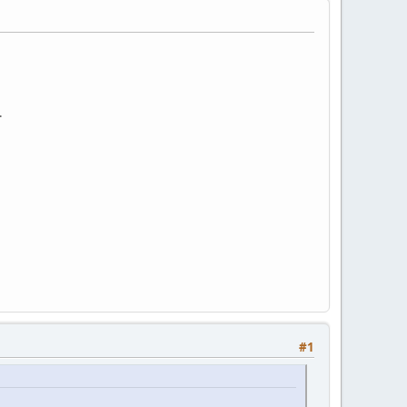
:
.
#1