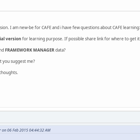
rsion. I am new-be for CAFE and i have few questions about CAFE learning
ial version
for learning purpose. If possible share link for where to get it
and
FRAMEWORK MANAGER
data?
at you suggest me?
 thoughts.
r on 06 Feb 2015 04:44:32 AM