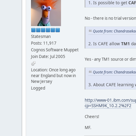
1. Is possible to get
CAF
No - there is no trial versio
Quote from: Chandraseka
Statesman
Posts: 11,917
2. Is CAFE allow
TM1
da
Cognos Software Muppet
Join Date: Jul 2005
Yes - any TM1 source or di
Location: Once long ago
Quote from: Chandraseka
near England but now in
New Jersey
3. About CAFE learning
Logged
http://www-01.ibm.com/su
cp=SSHM9K_10.2.2%2F2
Cheers!
MF.