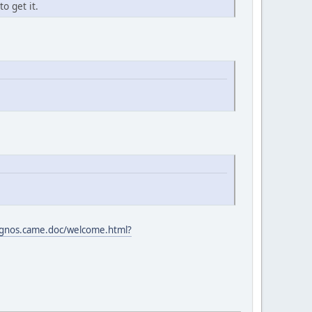
o get it.
gnos.came.doc/welcome.html?