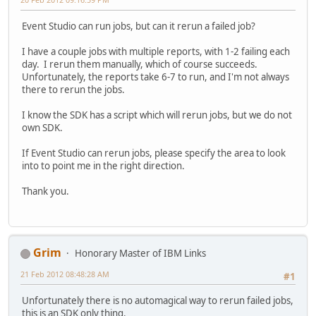
Event Studio can run jobs, but can it rerun a failed job?
I have a couple jobs with multiple reports, with 1-2 failing each
day. I rerun them manually, which of course succeeds.
Unfortunately, the reports take 6-7 to run, and I'm not always
there to rerun the jobs.
I know the SDK has a script which will rerun jobs, but we do not
own SDK.
If Event Studio can rerun jobs, please specify the area to look
into to point me in the right direction.
Thank you.
Grim
Honorary Master of IBM Links
21 Feb 2012 08:48:28 AM
#1
Unfortunately there is no automagical way to rerun failed jobs,
this is an SDK only thing.