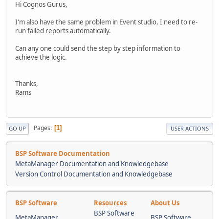
Hi Cognos Gurus,
I'm also have the same problem in Event studio, I need to re-
run failed reports automatically.
Can any one could send the step by step information to
achieve the logic.
Thanks,
Rams
Pages
1
GO UP
USER ACTIONS
BSP Software Documentation
MetaManager Documentation and Knowledgebase
Version Control Documentation and Knowledgebase
BSP Software
Resources
About Us
BSP Software
MetaManager
BSP Software