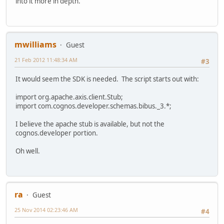
into it more in depth.
mwilliams
Guest
21 Feb 2012 11:48:34 AM
#3
It would seem the SDK is needed. The script starts out with:
import org.apache.axis.client.Stub;
import com.cognos.developer.schemas.bibus._3.*;
I believe the apache stub is available, but not the
cognos.developer portion.
Oh well.
ra
Guest
25 Nov 2014 02:23:46 AM
#4