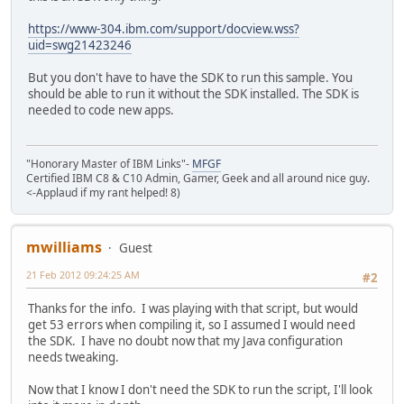
https://www-304.ibm.com/support/docview.wss?
uid=swg21423246
But you don't have to have the SDK to run this sample. You
should be able to run it without the SDK installed. The SDK is
needed to code new apps.
"Honorary Master of IBM Links"-
MFGF
Certified IBM C8 & C10 Admin, Gamer, Geek and all around nice guy.
<-Applaud if my rant helped! 8)
mwilliams
Guest
21 Feb 2012 09:24:25 AM
#2
Thanks for the info. I was playing with that script, but would
get 53 errors when compiling it, so I assumed I would need
the SDK. I have no doubt now that my Java configuration
needs tweaking.
Now that I know I don't need the SDK to run the script, I'll look