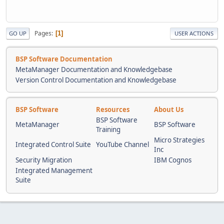
Pages
1
GO UP
USER ACTIONS
BSP Software Documentation
MetaManager Documentation and Knowledgebase
Version Control Documentation and Knowledgebase
BSP Software
Resources
About Us
BSP Software
MetaManager
BSP Software
Training
Micro Strategies
Integrated Control Suite
YouTube Channel
Inc
Security Migration
IBM Cognos
Integrated Management
Suite