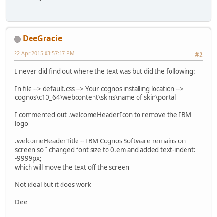
DeeGracie
22 Apr 2015 03:57:17 PM
#2
I never did find out where the text was but did the following:
In file --> default.css --> Your cognos installing location -->
cognos\c10_64\webcontent\skins\name of skin\portal
I commented out .welcomeHeaderIcon to remove the IBM
logo
.welcomeHeaderTitle -- IBM Cognos Software remains on
screen so I changed font size to 0.em and added text-indent:
-9999px;
which will move the text off the screen
Not ideal but it does work
Dee