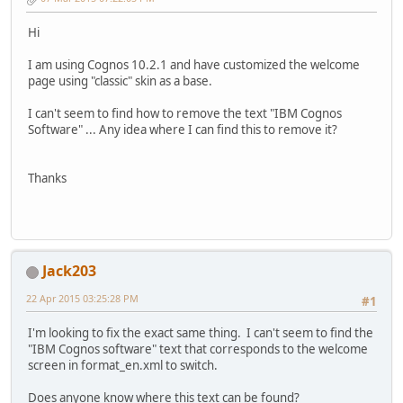
Hi
I am using Cognos 10.2.1 and have customized the welcome
page using "classic" skin as a base.
I can't seem to find how to remove the text "IBM Cognos
Software" ... Any idea where I can find this to remove it?
Thanks
Jack203
22 Apr 2015 03:25:28 PM
#1
I'm looking to fix the exact same thing. I can't seem to find the
"IBM Cognos software" text that corresponds to the welcome
screen in format_en.xml to switch.
Does anyone know where this text can be found?