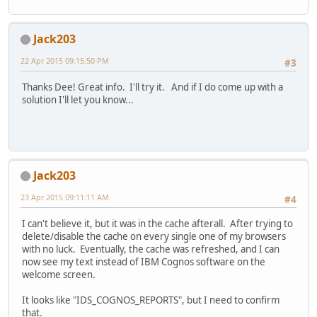
Jack203
22 Apr 2015 09:15:50 PM
#3
Thanks Dee! Great info. I'll try it. And if I do come up with a
solution I'll let you know...
Jack203
23 Apr 2015 09:11:11 AM
#4
I can't believe it, but it was in the cache afterall. After trying to
delete/disable the cache on every single one of my browsers
with no luck. Eventually, the cache was refreshed, and I can
now see my text instead of IBM Cognos software on the
welcome screen.
It looks like "IDS_COGNOS_REPORTS", but I need to confirm
that.