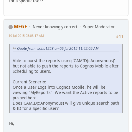
for a Specific user?
MFGF
Never knowingly correct
Super Moderator
10 Jul 2015 03:03:17 AM
#11
Quote from: srinu1253 on 09 Jul 2015 11:42:09 AM
Able to burst the reports using 'CAMID(::Anonymous)'
but not able to push the reports to Cognos Mobile after
Scheduling to users.
Current Scenerio:
Once a User Logs into Cognos Mobile, he will be
viewing "MyReports". We want the Active reports to be
pushed here.
Does CAMID(::Anonymous) will give unique search path
& ID for a Specific user?
Hi,