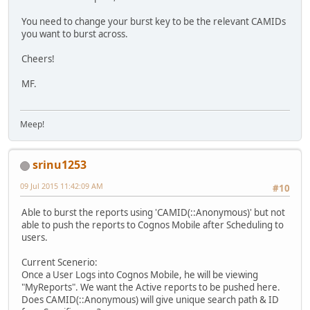
You need to change your burst key to be the relevant CAMIDs
you want to burst across.
Cheers!
MF.
Meep!
srinu1253
09 Jul 2015 11:42:09 AM
#10
Able to burst the reports using 'CAMID(::Anonymous)' but not
able to push the reports to Cognos Mobile after Scheduling to
users.
Current Scenerio:
Once a User Logs into Cognos Mobile, he will be viewing
"MyReports". We want the Active reports to be pushed here.
Does CAMID(::Anonymous) will give unique search path & ID