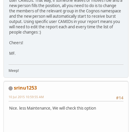
user CAMIDs. That way, if someone leaves or moves role and a
new person fills the position, all you need to do is to change
the members of the relevant group in the Cognos namespace
and the new person will automatically start to receive burst
output. Using specific user CAMIDs in your report means you
will need to edit the report each and every time the list of
people changes :)
Cheers!
MF.
Meep!
srinu1253
10 Jul 2015 10:59:55 AM
#14
Nice. less Maintenance, We will check this option