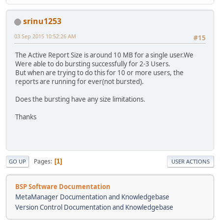
srinu1253
03 Sep 2015 10:52:26 AM
#15
The Active Report Size is around 10 MB for a single user.We
Were able to do bursting successfully for 2-3 Users.
But when are trying to do this for 10 or more users, the
reports are running for ever(not bursted).
Does the bursting have any size limitations.
Thanks
Pages
1
GO UP
USER ACTIONS
BSP Software Documentation
MetaManager Documentation and Knowledgebase
Version Control Documentation and Knowledgebase