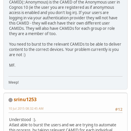
CAMID(::Anonymous) is the CAMID of the Anonymous user in
Cognos 10 (ie the user you are registered as if anonymous
access is enabled and you don't log in). If your users are
logging in via your authentication provider they will not have
this CAMID - they will each have their own different user
CAMIDs. They will also have CAMIDs for each group or role
they are a member of too.
You need to burst to the relevant CAMIDs to be able to deliver
content to the correct devices. Your problem currently is you
are not :)
MF.
Meep!
srinu1253
10 Jul 2015 08:32:45 AM
#12
Understood :).
Atlast able to burst the users and we are trying to automate
this process, by taking relevant CAMID for each individual