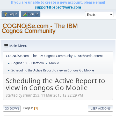
If you are unable to create a new account, please email
support@bspsoftware.com
Log in
Sign up
COGNOiSe.com - The IBM
Cognos Community
Main Menu
COGNOiSe.com - The IBM Cognos Community
Archived Content
►
Cognos 10 BI Platform
Mobile
►
►
Scheduling the Active Report to view in Congos Go Mobile
►
Scheduling the Active Report to
view in Congos Go Mobile
Started by srinu1253, 11 Mar 2015 12:22:29 PM
Pages
1
GO DOWN
USER ACTIONS