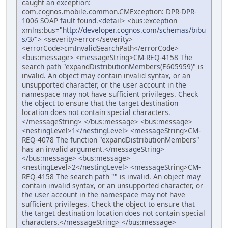
caught an exception:
com.cognos.mobile.common.CMException: DPR-DPR-
1006 SOAP fault found.<detail> <bus:exception
xmlns:bus="
http://developer.cognos.com/schemas/bibu
s/3/
"> <severity>error</severity>
<errorCode>cmInvalidSearchPath</errorCode>
<bus:message> <messageString>CM-REQ-4158 The
search path "expandDistributionMembers(E605959)" is
invalid. An object may contain invalid syntax, or an
unsupported character, or the user account in the
namespace may not have sufficient privileges. Check
the object to ensure that the target destination
location does not contain special characters.
</messageString> </bus:message> <bus:message>
<nestingLevel>1</nestingLevel> <messageString>CM-
REQ-4078 The function "expandDistributionMembers"
has an invalid argument.</messageString>
</bus:message> <bus:message>
<nestingLevel>2</nestingLevel> <messageString>CM-
REQ-4158 The search path "" is invalid. An object may
contain invalid syntax, or an unsupported character, or
the user account in the namespace may not have
sufficient privileges. Check the object to ensure that
the target destination location does not contain special
characters.</messageString> </bus:message>