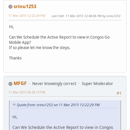
srinu1253
11 Mar 2015 12:22:29 PM
Last Edit
: 11 Mar 2015 12:48:06 PM by srinu1253
Hi,
Can We Schedule the Active Report to view in Congos Go
Mobile App?
If so please let me know the steps.
Thanks
MFGF
Never knowingly correct
Super Moderator
11 Mar 2015 06:28:19 PM
#1
Quote from: srinu1253 on 11 Mar 2015 12:22:29 PM
Hi,
Can We Schedule the Active Report to view in Congos