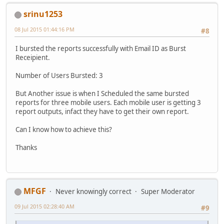
srinu1253
08 Jul 2015 01:44:16 PM
#8
I bursted the reports successfully with Email ID as Burst
Receipient.
Number of Users Bursted: 3
But Another issue is when I Scheduled the same bursted
reports for three mobile users. Each mobile user is getting 3
report outputs, infact they have to get their own report.
Can I know how to achieve this?
Thanks
MFGF
Never knowingly correct
Super Moderator
09 Jul 2015 02:28:40 AM
#9