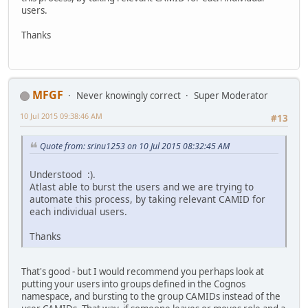
users.
Thanks
MFGF
Never knowingly correct
Super Moderator
10 Jul 2015 09:38:46 AM
#13
Quote from: srinu1253 on 10 Jul 2015 08:32:45 AM
Understood :).
Atlast able to burst the users and we are trying to
automate this process, by taking relevant CAMID for
each individual users.
Thanks
That's good - but I would recommend you perhaps look at
putting your users into groups defined in the Cognos
namespace, and bursting to the group CAMIDs instead of the