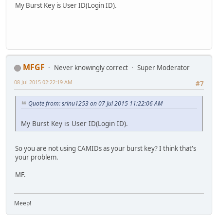
My Burst Key is User ID(Login ID).
MFGF
Never knowingly correct
Super Moderator
08 Jul 2015 02:22:19 AM
#7
Quote from: srinu1253 on 07 Jul 2015 11:22:06 AM
My Burst Key is User ID(Login ID).
So you are not using CAMIDs as your burst key? I think that's
your problem.
MF.
Meep!