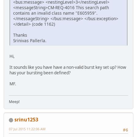
<bus:message> <nestingLevel>3</nestingLevel>
<messageString>CM-REQ-4016 This search path
contains an invalid class name "E605959".
</messageString> </bus:message> </bus:exception>
</detail> (code 1162)
Thanks
Srinivas Pallerla.
Hi,
It sounds like you have have a non-valid burst key set up? How
has your bursting been defined?
MF.
Meep!
srinu1253
07 Jul 2015 11:22:06 AM
#6