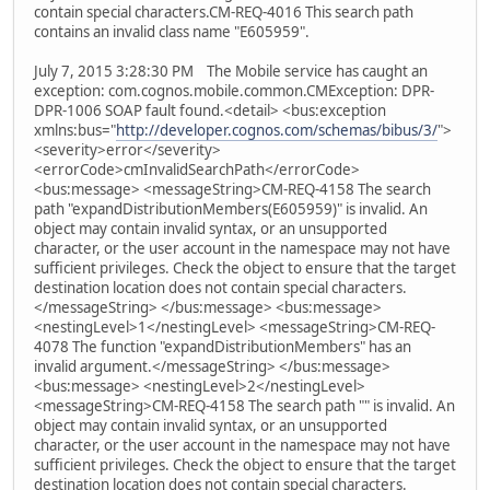
contain special characters.CM-REQ-4016 This search path
contains an invalid class name "E605959".
July 7, 2015 3:28:30 PM The Mobile service has caught an
exception: com.cognos.mobile.common.CMException: DPR-
DPR-1006 SOAP fault found.<detail> <bus:exception
xmlns:bus="
http://developer.cognos.com/schemas/bibus/3/
">
<severity>error</severity>
<errorCode>cmInvalidSearchPath</errorCode>
<bus:message> <messageString>CM-REQ-4158 The search
path "expandDistributionMembers(E605959)" is invalid. An
object may contain invalid syntax, or an unsupported
character, or the user account in the namespace may not have
sufficient privileges. Check the object to ensure that the target
destination location does not contain special characters.
</messageString> </bus:message> <bus:message>
<nestingLevel>1</nestingLevel> <messageString>CM-REQ-
4078 The function "expandDistributionMembers" has an
invalid argument.</messageString> </bus:message>
<bus:message> <nestingLevel>2</nestingLevel>
<messageString>CM-REQ-4158 The search path "" is invalid. An
object may contain invalid syntax, or an unsupported
character, or the user account in the namespace may not have
sufficient privileges. Check the object to ensure that the target
destination location does not contain special characters.