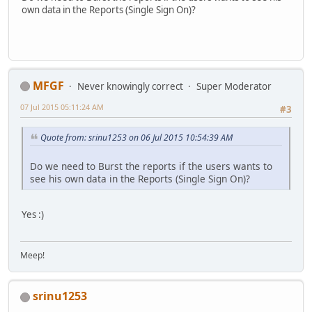
own data in the Reports (Single Sign On)?
MFGF
Never knowingly correct
Super Moderator
07 Jul 2015 05:11:24 AM
#3
Quote from: srinu1253 on 06 Jul 2015 10:54:39 AM
Do we need to Burst the reports if the users wants to
see his own data in the Reports (Single Sign On)?
Yes :)
Meep!
srinu1253