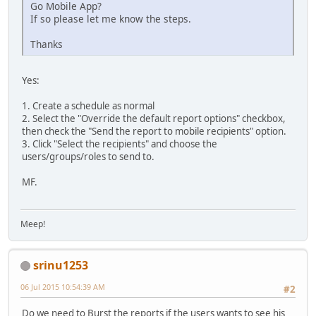
Go Mobile App?
If so please let me know the steps.
Thanks
Yes:
1. Create a schedule as normal
2. Select the "Override the default report options" checkbox,
then check the "Send the report to mobile recipients" option.
3. Click "Select the recipients" and choose the
users/groups/roles to send to.
MF.
Meep!
srinu1253
06 Jul 2015 10:54:39 AM
#2
Do we need to Burst the reports if the users wants to see his