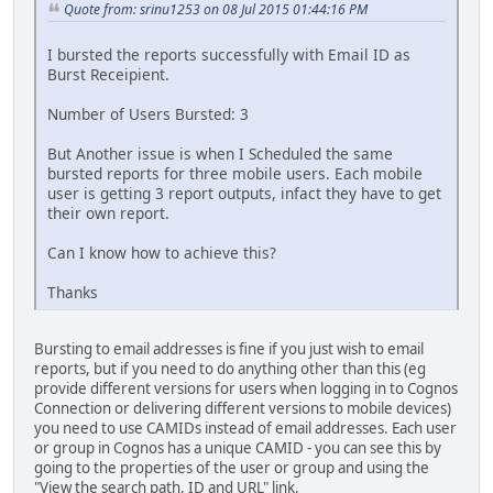
Quote from: srinu1253 on 08 Jul 2015 01:44:16 PM
I bursted the reports successfully with Email ID as
Burst Receipient.
Number of Users Bursted: 3
But Another issue is when I Scheduled the same
bursted reports for three mobile users. Each mobile
user is getting 3 report outputs, infact they have to get
their own report.
Can I know how to achieve this?
Thanks
Bursting to email addresses is fine if you just wish to email
reports, but if you need to do anything other than this (eg
provide different versions for users when logging in to Cognos
Connection or delivering different versions to mobile devices)
you need to use CAMIDs instead of email addresses. Each user
or group in Cognos has a unique CAMID - you can see this by
going to the properties of the user or group and using the
"View the search path, ID and URL" link.