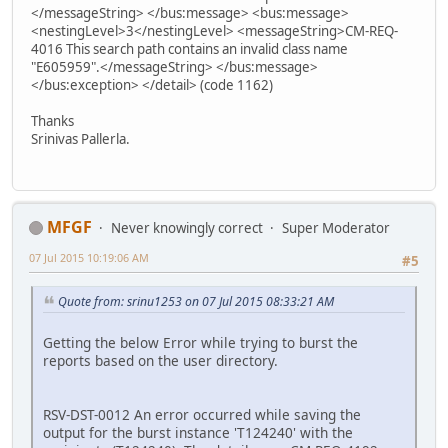
</messageString> </bus:message> <bus:message>
<nestingLevel>3</nestingLevel> <messageString>CM-REQ-
4016 This search path contains an invalid class name
"E605959".</messageString> </bus:message>
</bus:exception> </detail> (code 1162)
Thanks
Srinivas Pallerla.
MFGF
Never knowingly correct
Super Moderator
07 Jul 2015 10:19:06 AM
#5
Quote from: srinu1253 on 07 Jul 2015 08:33:21 AM
Getting the below Error while trying to burst the
reports based on the user directory.
RSV-DST-0012 An error occurred while saving the
output for the burst instance 'T124240' with the