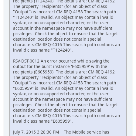
recipients (T124240). The details are: CM-REQ-4192
The property "recipients" (for an object of class
"Output") is incorrect.CM-REQ-4158 The search path
"T124240" is invalid. An object may contain invalid
syntax, or an unsupported character, or the user
account in the namespace may not have sufficient
privileges. Check the object to ensure that the target
destination location does not contain special
characters.CM-REQ-4016 This search path contains an
invalid class name "T124240".
RSV-DST-0012 An error occurred while saving the
output for the burst instance 'E605959' with the
recipients (E605959). The details are: CM-REQ-4192
The property "recipients" (for an object of class
"Output") is incorrect.CM-REQ-4158 The search path
"E605959" is invalid. An object may contain invalid
syntax, or an unsupported character, or the user
account in the namespace may not have sufficient
privileges. Check the object to ensure that the target
destination location does not contain special
characters.CM-REQ-4016 This search path contains an
invalid class name "E605959".
July 7, 2015 3:28:30 PM The Mobile service has