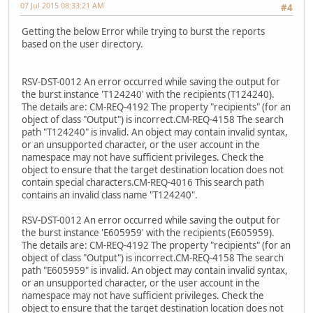
07 Jul 2015 08:33:21 AM
#4
Getting the below Error while trying to burst the reports
based on the user directory.
RSV-DST-0012 An error occurred while saving the output for
the burst instance 'T124240' with the recipients (T124240).
The details are: CM-REQ-4192 The property "recipients" (for an
object of class "Output") is incorrect.CM-REQ-4158 The search
path "T124240" is invalid. An object may contain invalid syntax,
or an unsupported character, or the user account in the
namespace may not have sufficient privileges. Check the
object to ensure that the target destination location does not
contain special characters.CM-REQ-4016 This search path
contains an invalid class name "T124240".
RSV-DST-0012 An error occurred while saving the output for
the burst instance 'E605959' with the recipients (E605959).
The details are: CM-REQ-4192 The property "recipients" (for an
object of class "Output") is incorrect.CM-REQ-4158 The search
path "E605959" is invalid. An object may contain invalid syntax,
or an unsupported character, or the user account in the
namespace may not have sufficient privileges. Check the
object to ensure that the target destination location does not