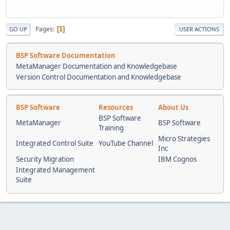
Pages
1
GO UP
USER ACTIONS
BSP Software Documentation
MetaManager Documentation and Knowledgebase
Version Control Documentation and Knowledgebase
BSP Software
Resources
About Us
BSP Software
MetaManager
BSP Software
Training
Micro Strategies
Integrated Control Suite
YouTube Channel
Inc
Security Migration
IBM Cognos
Integrated Management
Suite