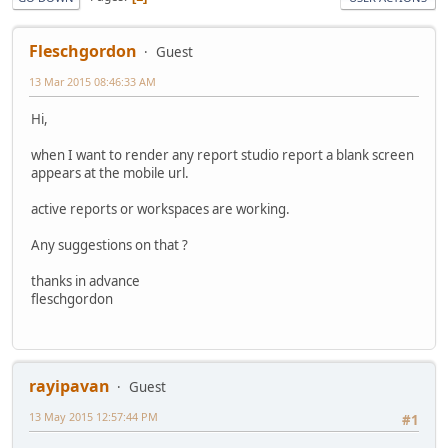
Fleschgordon
Guest
13 Mar 2015 08:46:33 AM
Hi,
when I want to render any report studio report a blank screen
appears at the mobile url.
active reports or workspaces are working.
Any suggestions on that ?
thanks in advance
fleschgordon
rayipavan
Guest
13 May 2015 12:57:44 PM
#1