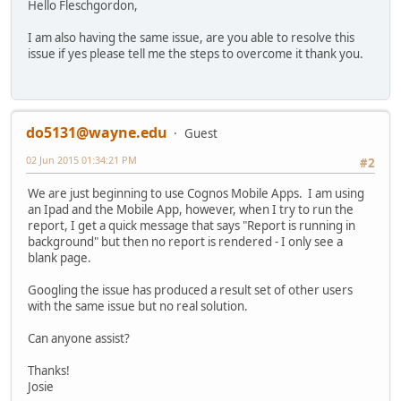
Hello Fleschgordon,
I am also having the same issue, are you able to resolve this
issue if yes please tell me the steps to overcome it thank you.
do5131@wayne.edu
Guest
02 Jun 2015 01:34:21 PM
#2
We are just beginning to use Cognos Mobile Apps. I am using
an Ipad and the Mobile App, however, when I try to run the
report, I get a quick message that says "Report is running in
background" but then no report is rendered - I only see a
blank page.
Googling the issue has produced a result set of other users
with the same issue but no real solution.
Can anyone assist?
Thanks!
Josie