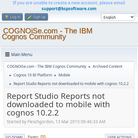
If you are unable to create a new account, please email
support@bspsoftware.com
Log in
Sign up
COGNOiSe.com - The IBM
Cognos Community
Main Menu
COGNOiSe.com - The IBM Cognos Community
Archived Content
►
Cognos 10 BI Platform
Mobile
►
►
Report Studio Reports not downloaded to mobile with cognos 10.2.2
►
Report Studio Reports not
downloaded to mobile with
cognos 10.2.2
Started by Fleschgordon, 13 Mar 2015 08:46:33 AM
Pages
1
GO DOWN
USER ACTIONS