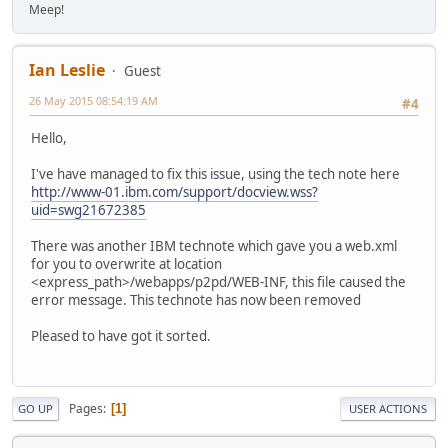
Meep!
Ian Leslie
Guest
26 May 2015 08:54:19 AM
#4
Hello,
I've have managed to fix this issue, using the tech note here
http://www-01.ibm.com/support/docview.wss?
uid=swg21672385
There was another IBM technote which gave you a web.xml
for you to overwrite at location
<express_path>/webapps/p2pd/WEB-INF, this file caused the
error message. This technote has now been removed
Pleased to have got it sorted.
Pages
1
GO UP
USER ACTIONS