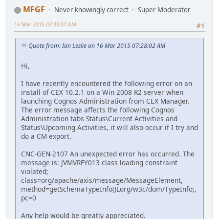
MFGF
Never knowingly correct
Super Moderator
16 Mar 2015 07:33:07 AM
#1
Quote from: Ian Leslie on 16 Mar 2015 07:28:02 AM
Hi,
I have recently encountered the following error on an
install of CEX 10.2.1 on a Win 2008 R2 server when
launching Cognos Administration from CEX Manager.
The error message affects the following Cognos
Administration tabs Status\Current Activities and
Status\Upcoming Activities, it will also occur if I try and
do a CM export.
CNC-GEN-2107 An unexpected error has occurred. The
message is: JVMVRFY013 class loading constraint
violated;
class=org/apache/axis/message/MessageElement,
method=getSchemaTypeInfo()Lorg/w3c/dom/TypeInfo;,
pc=0
Any help would be greatly appreciated.