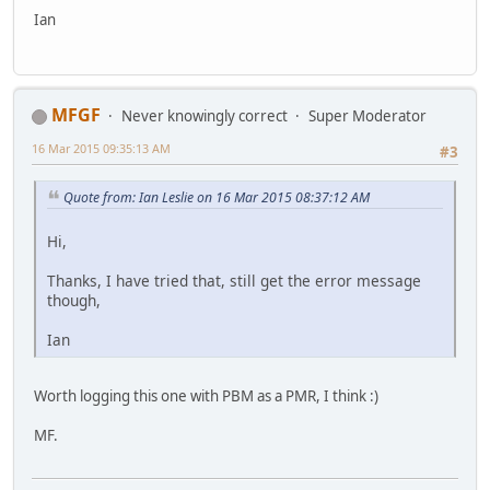
Ian
MFGF
Never knowingly correct
Super Moderator
16 Mar 2015 09:35:13 AM
#3
Quote from: Ian Leslie on 16 Mar 2015 08:37:12 AM
Hi,
Thanks, I have tried that, still get the error message
though,
Ian
Worth logging this one with PBM as a PMR, I think :)
MF.