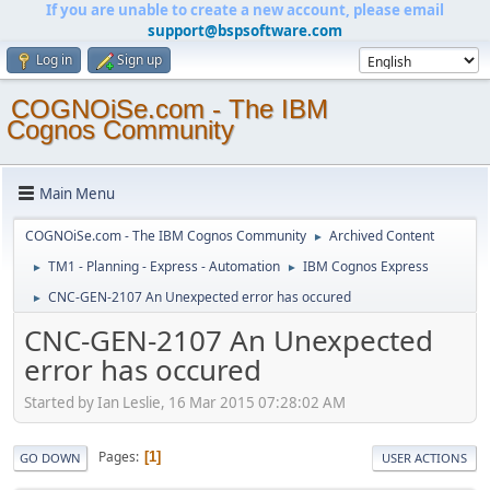
If you are unable to create a new account, please email
support@bspsoftware.com
Log in
Sign up
COGNOiSe.com - The IBM
Cognos Community
Main Menu
COGNOiSe.com - The IBM Cognos Community
Archived Content
►
TM1 - Planning - Express - Automation
IBM Cognos Express
►
►
CNC-GEN-2107 An Unexpected error has occured
►
CNC-GEN-2107 An Unexpected
error has occured
Started by Ian Leslie, 16 Mar 2015 07:28:02 AM
Pages
1
GO DOWN
USER ACTIONS