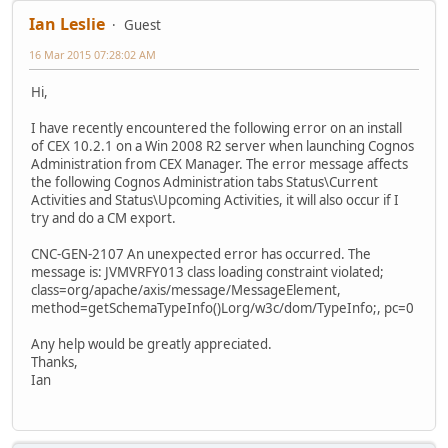
Ian Leslie
Guest
16 Mar 2015 07:28:02 AM
Hi,
I have recently encountered the following error on an install
of CEX 10.2.1 on a Win 2008 R2 server when launching Cognos
Administration from CEX Manager. The error message affects
the following Cognos Administration tabs Status\Current
Activities and Status\Upcoming Activities, it will also occur if I
try and do a CM export.
CNC-GEN-2107 An unexpected error has occurred. The
message is: JVMVRFY013 class loading constraint violated;
class=org/apache/axis/message/MessageElement,
method=getSchemaTypeInfo()Lorg/w3c/dom/TypeInfo;, pc=0
Any help would be greatly appreciated.
Thanks,
Ian