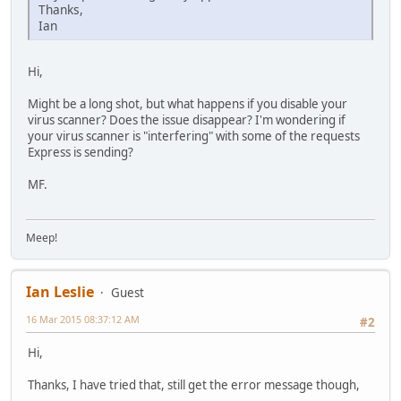
Thanks,
Ian
Hi,
Might be a long shot, but what happens if you disable your
virus scanner? Does the issue disappear? I'm wondering if
your virus scanner is "interfering" with some of the requests
Express is sending?
MF.
Meep!
Ian Leslie
Guest
16 Mar 2015 08:37:12 AM
#2
Hi,
Thanks, I have tried that, still get the error message though,