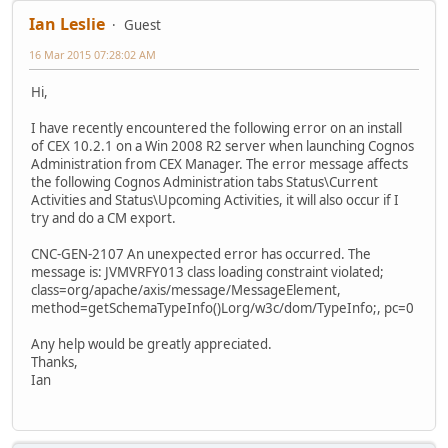
Ian Leslie
Guest
16 Mar 2015 07:28:02 AM
Hi,
I have recently encountered the following error on an install
of CEX 10.2.1 on a Win 2008 R2 server when launching Cognos
Administration from CEX Manager. The error message affects
the following Cognos Administration tabs Status\Current
Activities and Status\Upcoming Activities, it will also occur if I
try and do a CM export.
CNC-GEN-2107 An unexpected error has occurred. The
message is: JVMVRFY013 class loading constraint violated;
class=org/apache/axis/message/MessageElement,
method=getSchemaTypeInfo()Lorg/w3c/dom/TypeInfo;, pc=0
Any help would be greatly appreciated.
Thanks,
Ian