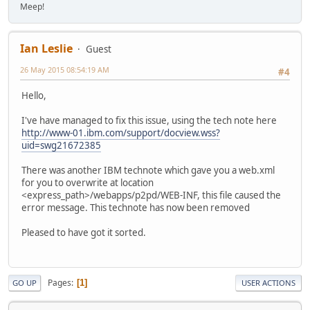
Meep!
Ian Leslie
Guest
26 May 2015 08:54:19 AM
#4
Hello,
I've have managed to fix this issue, using the tech note here
http://www-01.ibm.com/support/docview.wss?
uid=swg21672385
There was another IBM technote which gave you a web.xml
for you to overwrite at location
<express_path>/webapps/p2pd/WEB-INF, this file caused the
error message. This technote has now been removed
Pleased to have got it sorted.
Pages
1
GO UP
USER ACTIONS