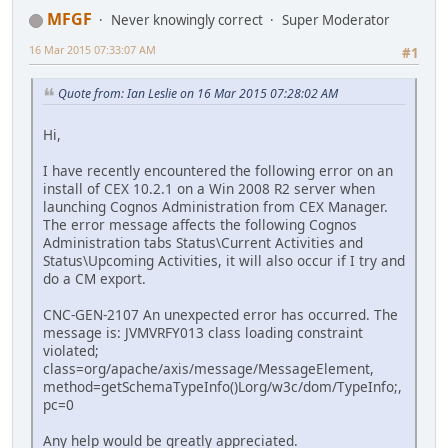
MFGF
Never knowingly correct
Super Moderator
16 Mar 2015 07:33:07 AM
#1
Quote from: Ian Leslie on 16 Mar 2015 07:28:02 AM
Hi,
I have recently encountered the following error on an
install of CEX 10.2.1 on a Win 2008 R2 server when
launching Cognos Administration from CEX Manager.
The error message affects the following Cognos
Administration tabs Status\Current Activities and
Status\Upcoming Activities, it will also occur if I try and
do a CM export.
CNC-GEN-2107 An unexpected error has occurred. The
message is: JVMVRFY013 class loading constraint
violated;
class=org/apache/axis/message/MessageElement,
method=getSchemaTypeInfo()Lorg/w3c/dom/TypeInfo;,
pc=0
Any help would be greatly appreciated.