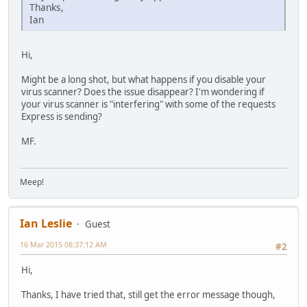
Thanks,
Ian
Hi,
Might be a long shot, but what happens if you disable your
virus scanner? Does the issue disappear? I'm wondering if
your virus scanner is "interfering" with some of the requests
Express is sending?
MF.
Meep!
Ian Leslie
Guest
16 Mar 2015 08:37:12 AM
#2
Hi,
Thanks, I have tried that, still get the error message though,