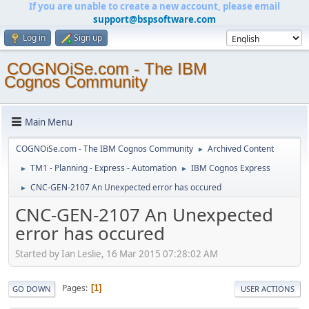
If you are unable to create a new account, please email
support@bspsoftware.com
Log in
Sign up
COGNOiSe.com - The IBM
Cognos Community
Main Menu
COGNOiSe.com - The IBM Cognos Community
Archived Content
►
TM1 - Planning - Express - Automation
IBM Cognos Express
►
►
CNC-GEN-2107 An Unexpected error has occured
►
CNC-GEN-2107 An Unexpected
error has occured
Started by Ian Leslie, 16 Mar 2015 07:28:02 AM
Pages
1
GO DOWN
USER ACTIONS