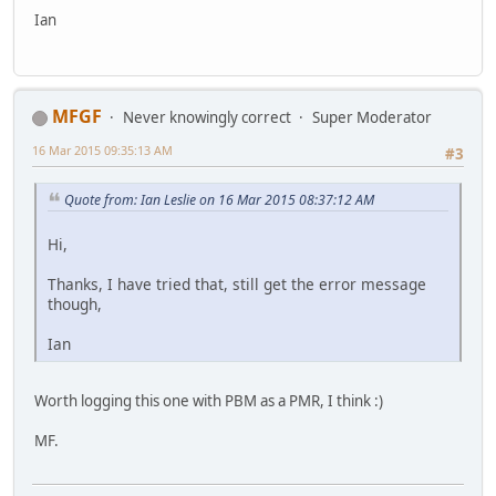
Ian
MFGF
Never knowingly correct
Super Moderator
16 Mar 2015 09:35:13 AM
#3
Quote from: Ian Leslie on 16 Mar 2015 08:37:12 AM
Hi,
Thanks, I have tried that, still get the error message
though,
Ian
Worth logging this one with PBM as a PMR, I think :)
MF.