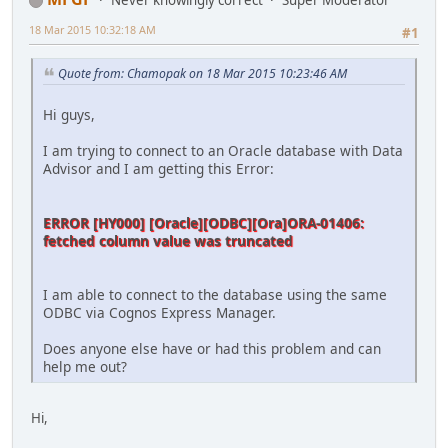
Never knowingly correct
Super Moderator
18 Mar 2015 10:32:18 AM
#1
Quote from: Chamopak on 18 Mar 2015 10:23:46 AM
Hi guys,
I am trying to connect to an Oracle database with Data
Advisor and I am getting this Error:
ERROR [HY000] [Oracle][ODBC][Ora]ORA-01406:
fetched column value was truncated
I am able to connect to the database using the same
ODBC via Cognos Express Manager.
Does anyone else have or had this problem and can
help me out?
Hi,