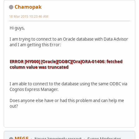
Chamopak
18 Mar 2015 10:23:46 AM
Hi guys,
I am trying to connect to an Oracle database with Data Advisor
and I am getting this Error:
ERROR [HY000] [Oracle][ODBC][Ora]ORA-01406: fetched
column value was truncated
I am able to connect to the database using the same ODBC via
Cognos Express Manager.
Does anyone else have or had this problem and can help me
out?
MFGF