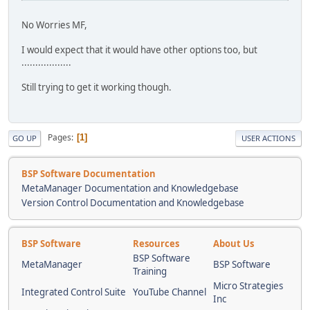
No Worries MF,
I would expect that it would have other options too, but
..................
Still trying to get it working though.
Pages
1
GO UP
USER ACTIONS
BSP Software Documentation
MetaManager Documentation and Knowledgebase
Version Control Documentation and Knowledgebase
BSP Software
Resources
About Us
BSP Software
MetaManager
BSP Software
Training
Micro Strategies
Integrated Control Suite
YouTube Channel
Inc