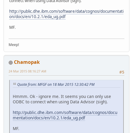
connect when using Data Advisor (sigh).
http://public.dhe.ibm.com/software/data/cognos/documentati
on/docs/en/10.2.1/eda_ug.pdf
MF.
Meep!
Chamopak
24 Mar 2015 08:16:27 AM
#5
Quote from: MFGF on 18 Mar 2015 12:30:42 PM
Hmmm. Ok - ignore me. It seems you can only use
ODBC to connect when using Data Advisor (sigh).
http://public.dhe.ibm.com/software/data/cognos/docu
mentation/docs/en/10.2.1/eda_ug.pdf
MF.