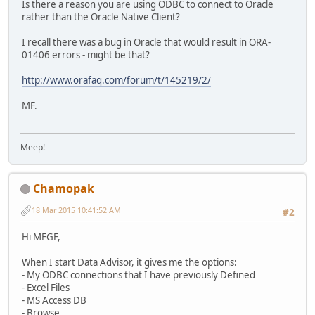
Is there a reason you are using ODBC to connect to Oracle
rather than the Oracle Native Client?
I recall there was a bug in Oracle that would result in ORA-
01406 errors - might be that?
http://www.orafaq.com/forum/t/145219/2/
MF.
Meep!
Chamopak
18 Mar 2015 10:41:52 AM
#2
Hi MFGF,
When I start Data Advisor, it gives me the options:
- My ODBC connections that I have previously Defined
- Excel Files
- MS Access DB
- Browse....