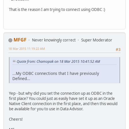
That is the reason I am trying to connect using ODBC :)
MFGF
Never knowingly correct
Super Moderator
18 Mar 2015 11:19:22 AM
#3
Quote from: Chamopak on 18 Mar 2015 10:41:52 AM
...My ODBC connections that I have previously
Defined...
Yep - but why did you set the connection up as ODBC in the
first place? You could just as easily have set it up as an Oracle
Native Client connection in the first place, and then this would
be available for you to use in Data Advisor.
Cheers!