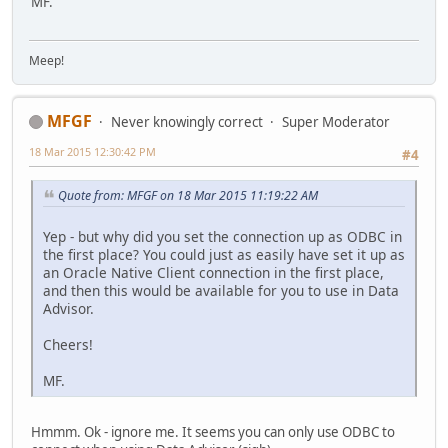
MF.
Meep!
MFGF
Never knowingly correct
Super Moderator
18 Mar 2015 12:30:42 PM
#4
Quote from: MFGF on 18 Mar 2015 11:19:22 AM
Yep - but why did you set the connection up as ODBC in
the first place? You could just as easily have set it up as
an Oracle Native Client connection in the first place,
and then this would be available for you to use in Data
Advisor.
Cheers!
MF.
Hmmm. Ok - ignore me. It seems you can only use ODBC to