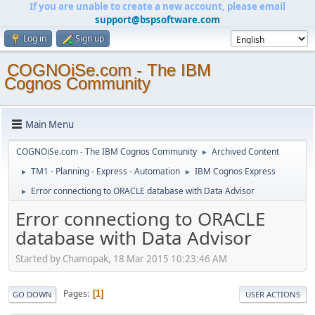
If you are unable to create a new account, please email
support@bspsoftware.com
Log in
Sign up
COGNOiSe.com - The IBM
Cognos Community
Main Menu
COGNOiSe.com - The IBM Cognos Community
Archived Content
►
TM1 - Planning - Express - Automation
IBM Cognos Express
►
►
Error connectiong to ORACLE database with Data Advisor
►
Error connectiong to ORACLE
database with Data Advisor
Started by Chamopak, 18 Mar 2015 10:23:46 AM
Pages
1
GO DOWN
USER ACTIONS