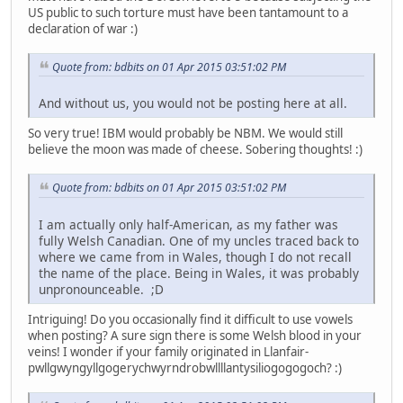
US public to such torture must have been tantamount to a
declaration of war :)
Quote from: bdbits on 01 Apr 2015 03:51:02 PM
And without us, you would not be posting here at all.
So very true! IBM would probably be NBM. We would still
believe the moon was made of cheese. Sobering thoughts! :)
Quote from: bdbits on 01 Apr 2015 03:51:02 PM
I am actually only half-American, as my father was
fully Welsh Canadian. One of my uncles traced back to
where we came from in Wales, though I do not recall
the name of the place. Being in Wales, it was probably
unpronounceable. ;D
Intriguing! Do you occasionally find it difficult to use vowels
when posting? A sure sign there is some Welsh blood in your
veins! I wonder if your family originated in Llanfair­
pwllgwyngyll­gogery­chwyrn­drobwll­llan­tysilio­gogo­goch? :)