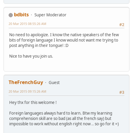
bdbits
Super Moderator
20 Mar 2015 08:55:26 AM
#2
No need to apologize. I know the native speakers of the few
bits of foreign language I know would not want me trying to
post anything in their tongue! :D
Nice to have you join us.
TheFrenchGuy
Guest
20 Mar 2015 09:15:26 AM
#3
Hey thx for this welcome !
Foreign languages always hard to learn. Btw my learning
comprehension skill are so bad (as all the french say) but
impossible to work without english right now .. so go for it =)