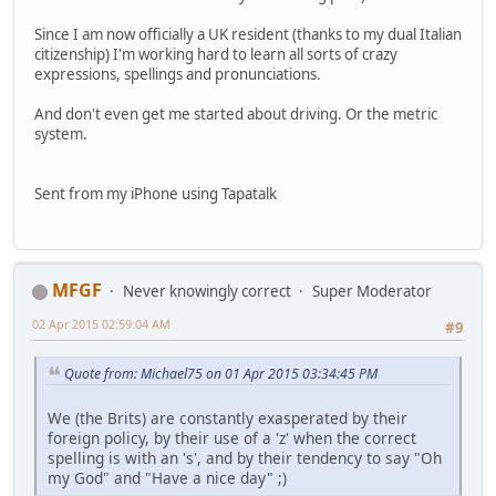
Since I am now officially a UK resident (thanks to my dual Italian
citizenship) I'm working hard to learn all sorts of crazy
expressions, spellings and pronunciations.
And don't even get me started about driving. Or the metric
system.
Sent from my iPhone using Tapatalk
MFGF
Never knowingly correct
Super Moderator
02 Apr 2015 02:59:04 AM
#9
Quote from: Michael75 on 01 Apr 2015 03:34:45 PM
We (the Brits) are constantly exasperated by their
foreign policy, by their use of a 'z' when the correct
spelling is with an 's', and by their tendency to say "Oh
my God" and "Have a nice day" ;)