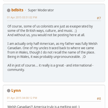
bdbits
Super Moderator
01 Apr 2015 03:51:02 PM
#7
Of course, some of us colonists are just as exasperated by
some of the British ways, culture, and music. ;)
And without us, you would not be posting here at all.
I am actually only half-American, as my father was fully Welsh
Canadian. One of my uncles traced back to where we came
from in Wales, though I do not recall the name of the place.
Being in Wales, it was probably unpronounceable. ;D
All in jest of course... it really is a great - and international -
community.
Lynn
01 Apr 2015 04:00:12 PM
#8
Welsh Canadian?! America truly is a melting pot :)