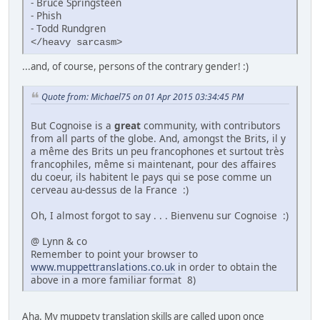
- Bruce Springsteen
- Phish
- Todd Rundgren
</heavy sarcasm>
...and, of course, persons of the contrary gender! :)
Quote from: Michael75 on 01 Apr 2015 03:34:45 PM
But Cognoise is a
great
community, with contributors
from all parts of the globe. And, amongst the Brits, il y
a même des Brits un peu francophones et surtout très
francophiles, même si maintenant, pour des affaires
du coeur, ils habitent le pays qui se pose comme un
cerveau au-dessus de la France :)
Oh, I almost forgot to say . . . Bienvenu sur Cognoise :)
@ Lynn & co
Remember to point your browser to
www.muppettranslations.co.uk
in order to obtain the
above in a more familiar format 8)
Aha. My muppety translation skills are called upon once