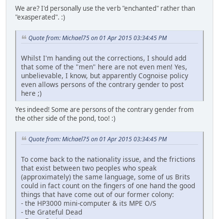
We are? I'd personally use the verb "enchanted" rather than
"exasperated". :)
Quote from: Michael75 on 01 Apr 2015 03:34:45 PM
Whilst I'm handing out the corrections, I should add
that some of the "men" here are not even men! Yes,
unbelievable, I know, but apparently Cognoise policy
even allows persons of the contrary gender to post
here ;)
Yes indeed! Some are persons of the contrary gender from
the other side of the pond, too! :)
Quote from: Michael75 on 01 Apr 2015 03:34:45 PM
To come back to the nationality issue, and the frictions
that exist between two peoples who speak
(approximately) the same language, some of us Brits
could in fact count on the fingers of one hand the good
things that have come out of our former colony:
- the HP3000 mini-computer & its MPE O/S
- the Grateful Dead