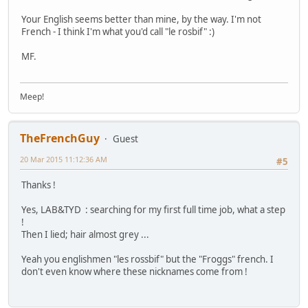
Your English seems better than mine, by the way. I'm not
French - I think I'm what you'd call "le rosbif" :)
MF.
Meep!
TheFrenchGuy
Guest
20 Mar 2015 11:12:36 AM
#5
Thanks !
Yes, LAB&TYD : searching for my first full time job, what a step
!
Then I lied; hair almost grey ...
Yeah you englishmen "les rossbif" but the "Froggs" french. I
don't even know where these nicknames come from !