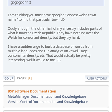
gogo­goch? :)
I am thinking you must have googled "longest welsh town
name" to find that particular town. ;D
Oddly enough, the other half of my ancestry includes parts of
what is now the Czech Republic. They have nothing over the
Welsh for consonant density, but they try hard.
I have a sudden urge to build a database of words from
multiple languages and run analytics on vowel usage,
consonantal density, etc. That would actually be pretty
interesting, well it would to me. 8)
Pages
1
GO UP
USER ACTIONS
BSP Software Documentation
MetaManager Documentation and Knowledgebase
Version Control Documentation and Knowledgebase