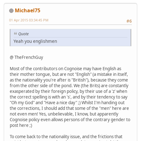
Michael75
01 Apr 2015 03:34:45 PM
#6
Quote
Yeah you englishmen
@ TheFrenchGuy
Most of the contributors on Cognoise may have English as
their mother tongue, but are not "English" (a mistake in itself,
as the nationality you're after is "British"), because they come
from the other side of the pond. We (the Brits) are constantly
exasperated by their foreign policy, by their use of a 'z' when
the correct spelling is with an 's', and by their tendency to say
"Oh my God" and "Have a nice day" ;) Whilst I'm handing out
the corrections, I should add that some of the "men" here are
not even men! Yes, unbelievable, I know, but apparently
Cognoise policy even allows persons of the contrary gender to
post here ;)
To come back to the nationality issue, and the frictions that