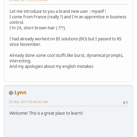
Let me introduce to you a brand new user : myself !
I come from France (really ?) and I'm an apprentice in business
control.
I'm 24, short brown hair ( ???).
I had already worked on BI solutions (BO) but I passed to RS
since November.
Already done some cool stuffs like burst, dynamical prompts,
interesting.
And my apologies about my english mistakes
Lynn
20 Mar 2015 05:45:42 AM
#1
Welcome! This is a great place to learn!!