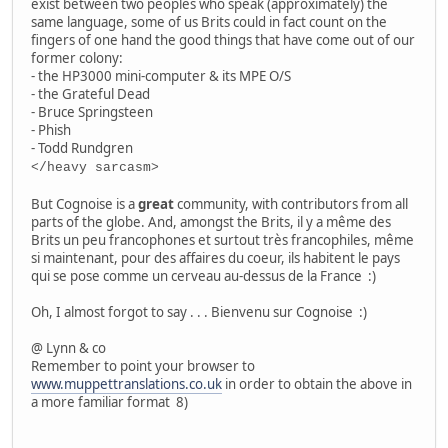
exist between two peoples who speak (approximately) the
same language, some of us Brits could in fact count on the
fingers of one hand the good things that have come out of our
former colony:
- the HP3000 mini-computer & its MPE O/S
- the Grateful Dead
- Bruce Springsteen
- Phish
- Todd Rundgren
</heavy sarcasm>
But Cognoise is a
great
community, with contributors from all
parts of the globe. And, amongst the Brits, il y a même des
Brits un peu francophones et surtout très francophiles, même
si maintenant, pour des affaires du coeur, ils habitent le pays
qui se pose comme un cerveau au-dessus de la France :)
Oh, I almost forgot to say . . . Bienvenu sur Cognoise :)
@ Lynn & co
Remember to point your browser to
www.muppettranslations.co.uk
in order to obtain the above in
a more familiar format 8)