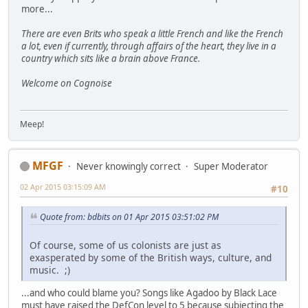
more...
There are even Brits who speak a little French and like the French
a lot, even if currently, through affairs of the heart, they live in a
country which sits like a brain above France.
Welcome on Cognoise
Meep!
MFGF
Never knowingly correct
Super Moderator
02 Apr 2015 03:15:09 AM
#10
Quote from: bdbits on 01 Apr 2015 03:51:02 PM
Of course, some of us colonists are just as
exasperated by some of the British ways, culture, and
music. ;)
...and who could blame you? Songs like Agadoo by Black Lace
must have raised the DefCon level to 5 because subjecting the