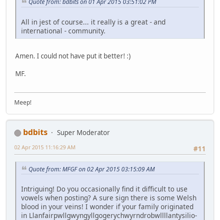
Quote from: bdbits on 01 Apr 2015 03:51:02 PM
All in jest of course... it really is a great - and
international - community.
Amen. I could not have put it better! :)
MF.
Meep!
bdbits
Super Moderator
02 Apr 2015 11:16:29 AM
#11
Quote from: MFGF on 02 Apr 2015 03:15:09 AM
Intriguing! Do you occasionally find it difficult to use
vowels when posting? A sure sign there is some Welsh
blood in your veins! I wonder if your family originated
in Llanfair­pwllgwyngyll­gogery­chwyrn­drobwll­llan­tysilio­