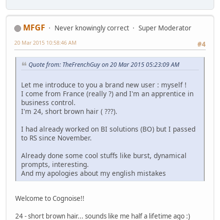
MFGF
Never knowingly correct
Super Moderator
20 Mar 2015 10:58:46 AM
#4
Quote from: TheFrenchGuy on 20 Mar 2015 05:23:09 AM
Let me introduce to you a brand new user : myself !
I come from France (really ?) and I'm an apprentice in
business control.
I'm 24, short brown hair ( ???).
I had already worked on BI solutions (BO) but I passed
to RS since November.
Already done some cool stuffs like burst, dynamical
prompts, interesting.
And my apologies about my english mistakes
Welcome to Cognoise!!
24 - short brown hair... sounds like me half a lifetime ago :)