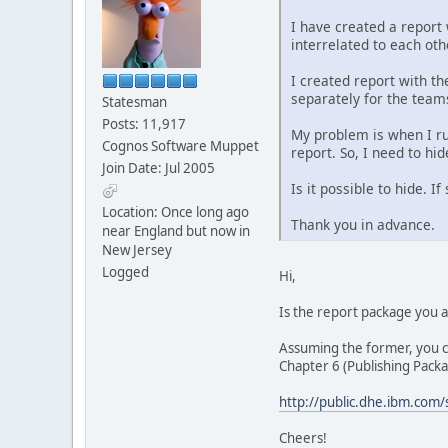
I have created a report
interrelated to each ot
I created report with th
separately for the team
Statesman
Posts: 11,917
My problem is when I ru
Cognos Software Muppet
report. So, I need to h
Join Date: Jul 2005
Is it possible to hide. 
Location: Once long ago
Thank you in advance.
near England but now in
New Jersey
Logged
Hi,
Is the report package you
Assuming the former, you ca
Chapter 6 (Publishing Packa
http://public.dhe.ibm.com
Cheers!