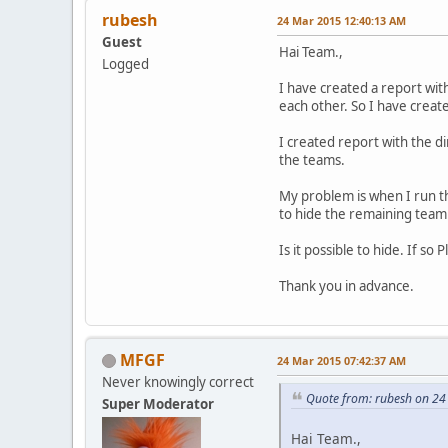
rubesh
24 Mar 2015 12:40:13 AM
Guest
Hai Team.,
Logged
I have created a report wi
each other. So I have crea
I created report with the d
the teams.
My problem is when I run th
to hide the remaining team 
Is it possible to hide. If s
Thank you in advance.
MFGF
24 Mar 2015 07:42:37 AM
Never knowingly correct
Quote from: rubesh on 2
Super Moderator
Hai Team.,