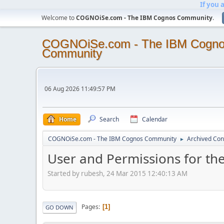
If you 
Welcome to
COGNOiSe.com - The IBM Cognos Community
.
COGNOiSe.com - The IBM Cogn
Community
06 Aug 2026 11:49:57 PM
Home
Search
Calendar
COGNOiSe.com - The IBM Cognos Community
Archived Con
►
User and Permissions for the
Started by rubesh, 24 Mar 2015 12:40:13 AM
Pages
1
GO DOWN