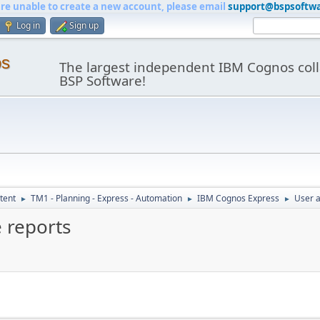
are unable to create a new account, please email
support@bspsoftw
Log in
Sign up
os
The largest independent IBM Cognos coll
BSP Software!
tent
TM1 - Planning - Express - Automation
IBM Cognos Express
User a
►
►
►
 reports