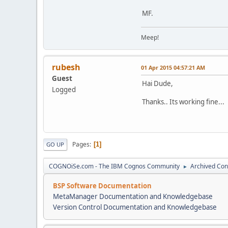
MF.
Meep!
rubesh
01 Apr 2015 04:57:21 AM
Guest
Hai Dude,
Logged
Thanks.. Its working fine...
Pages
1
GO UP
COGNOiSe.com - The IBM Cognos Community
Archived Con
►
BSP Software Documentation
MetaManager Documentation and Knowledgebase
Version Control Documentation and Knowledgebase