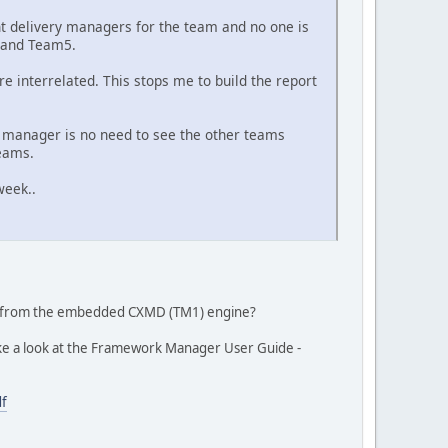
t delivery managers for the team and no one is
4 and Team5.
e interrelated. This stops me to build the report
y manager is no need to see the other teams
teams.
week..
ta from the embedded CXMD (TM1) engine?
Take a look at the Framework Manager User Guide -
df