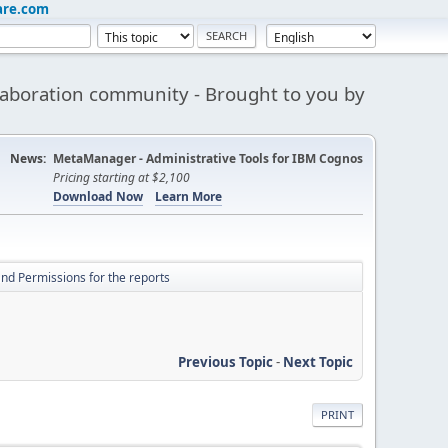
are.com
aboration community - Brought to you by
News:
MetaManager - Administrative Tools for IBM Cognos
Pricing starting at $2,100
Download Now
Learn More
nd Permissions for the reports
Previous Topic
-
Next Topic
PRINT