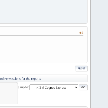
#2
PRINT
nd Permissions for the reports
Jump to