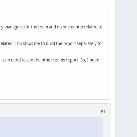
ry managers for the team and no one is interrelated to
elated. This stops me to build the report separately for
 is no need to see the other teams report. So, I need
#1