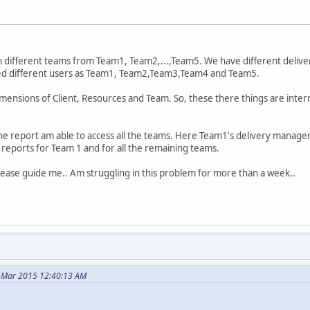
th different teams from Team1, Team2,...,Team5. We have different delive
ted different users as Team1, Team2,Team3,Team4 and Team5.
imensions of Client, Resources and Team. So, these there things are interr
e report am able to access all the teams. Here Team1's delivery manager
reports for Team 1 and for all the remaining teams.
o Please guide me.. Am struggling in this problem for more than a week..
4 Mar 2015 12:40:13 AM