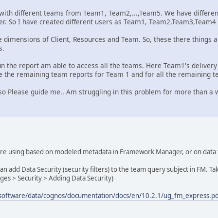
 with different teams from Team1, Team2,...,Team5. We have differen
her. So I have created different users as Team1, Team2,Team3,Team
e dimensions of Client, Resources and Team. So, these there things ar
s.
n the report am able to access all the teams. Here Team1's deliver
ide the remaining team reports for Team 1 and for all the remaining 
If so Please guide me.. Am struggling in this problem for more than a 
 are using based on modeled metadata in Framework Manager, or on da
n add Data Security (security filters) to the team query subject in FM. 
ges > Security > Adding Data Security)
/software/data/cognos/documentation/docs/en/10.2.1/ug_fm_express.p