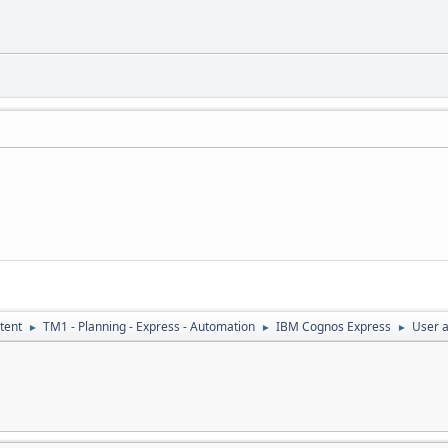
tent
TM1 - Planning - Express - Automation
IBM Cognos Express
User a
►
►
►