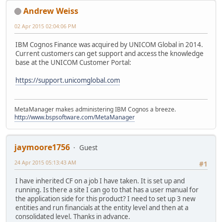
Andrew Weiss
02 Apr 2015 02:04:06 PM
IBM Cognos Finance was acquired by UNICOM Global in 2014.
Current customers can get support and access the knowledge
base at the UNICOM Customer Portal:
https://support.unicomglobal.com
MetaManager makes administering IBM Cognos a breeze.
http://www.bspsoftware.com/MetaManager
jaymoore1756
Guest
24 Apr 2015 05:13:43 AM
#1
I have inherited CF on a job I have taken. It is set up and
running. Is there a site I can go to that has a user manual for
the application side for this product? I need to set up 3 new
entities and run financials at the entity level and then at a
consolidated level. Thanks in advance.