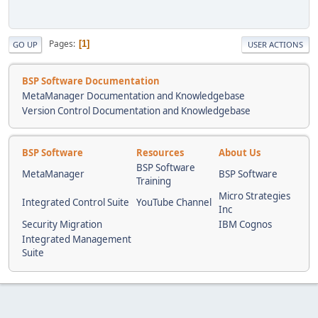
Pages
1
GO UP
USER ACTIONS
BSP Software Documentation
MetaManager Documentation and Knowledgebase
Version Control Documentation and Knowledgebase
BSP Software
Resources
About Us
BSP Software
MetaManager
BSP Software
Training
Micro Strategies
Integrated Control Suite
YouTube Channel
Inc
Security Migration
IBM Cognos
Integrated Management
Suite