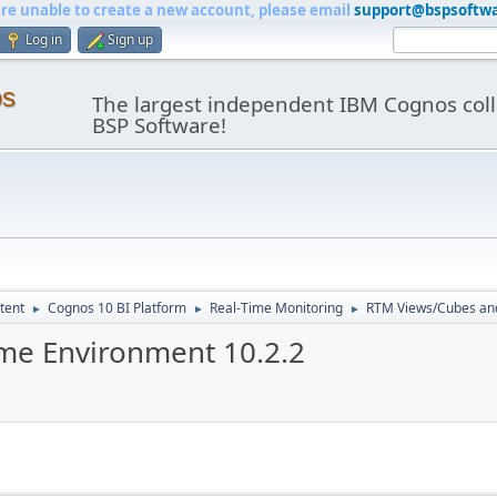
are unable to create a new account, please email
support@bspsoftw
Log in
Sign up
os
The largest independent IBM Cognos coll
BSP Software!
tent
Cognos 10 BI Platform
Real-Time Monitoring
RTM Views/Cubes an
►
►
►
me Environment 10.2.2