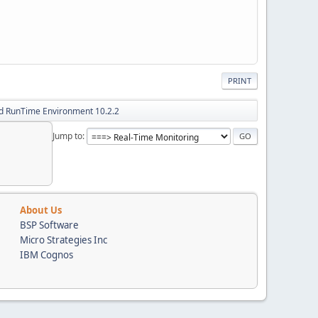
PRINT
d RunTime Environment 10.2.2
Jump to
About Us
BSP Software
Micro Strategies Inc
IBM Cognos