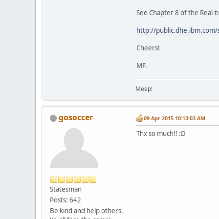
See Chapter 8 of the Real-
http://public.dhe.ibm.com
Cheers!
MF.
Meep!
gosoccer
09 Apr 2015 10:13:03 AM
Thx so much!! :D
Statesman
Posts: 642
Be kind and help others.