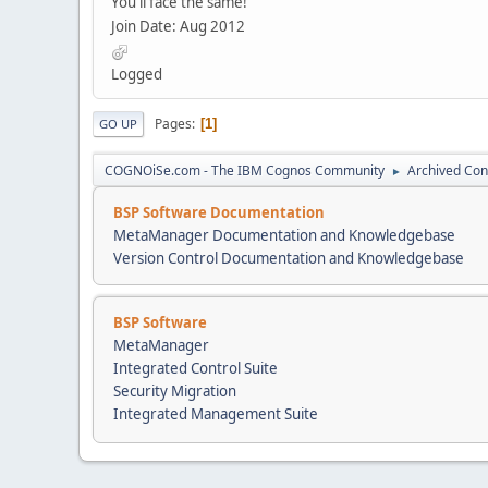
You'll face the same!
Join Date: Aug 2012
Logged
Pages
1
GO UP
COGNOiSe.com - The IBM Cognos Community
Archived Con
►
BSP Software Documentation
MetaManager Documentation and Knowledgebase
Version Control Documentation and Knowledgebase
BSP Software
MetaManager
Integrated Control Suite
Security Migration
Integrated Management Suite