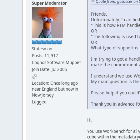
Quote from: gosoccer on 
Super Moderator
Friends,
Unfortunately, I can fin
"This is how RTM handl
OR
"The following is used t
OR
What type of support is
Statesman
Posts: 11,917
I'm trying to get a han
Cognos Software Muppet
make the commitment 
Join Date: Jul 2005
I understand we use Wo
My main question is the
Location: Once long ago
near England but now in
Please help if you could
New Jersey
Logged
Thank you in advance fo
Hi,
You use Workbench for all y
cube within the metadata y