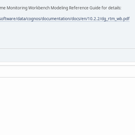
time Monitoring Workbench Modeling Reference Guide for details:
/software/data/cognos/documentation/docs/en/10.2.2/dg_rtm_wb.pdf