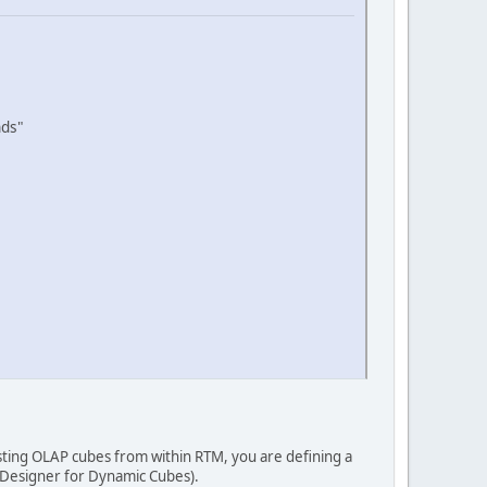
nds"
isting OLAP cubes from within RTM, you are defining a
 Designer for Dynamic Cubes).