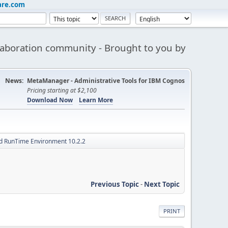
are.com
aboration community - Brought to you by
News:
MetaManager - Administrative Tools for IBM Cognos
Pricing starting at $2,100
Download Now
Learn More
d RunTime Environment 10.2.2
Previous Topic
-
Next Topic
PRINT