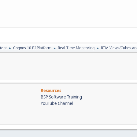
tent
Cognos 10 BI Platform
Real-Time Monitoring
RTM Views/Cubes an
►
►
►
Resources
BSP Software Training
YouTube Channel