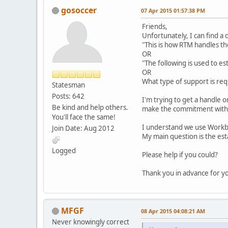
gosoccer
07 Apr 2015 01:57:38 PM
Friends,
Unfortunately, I can find a
"This is how RTM handles t
OR
"The following is used to es
OR
What type of support is re
Statesman
Posts: 642
I'm trying to get a handle 
Be kind and help others.
make the commitment with
You'll face the same!
I understand we use Workb
Join Date: Aug 2012
My main question is the es
Logged
Please help if you could?
Thank you in advance for y
MFGF
08 Apr 2015 04:08:21 AM
Never knowingly correct