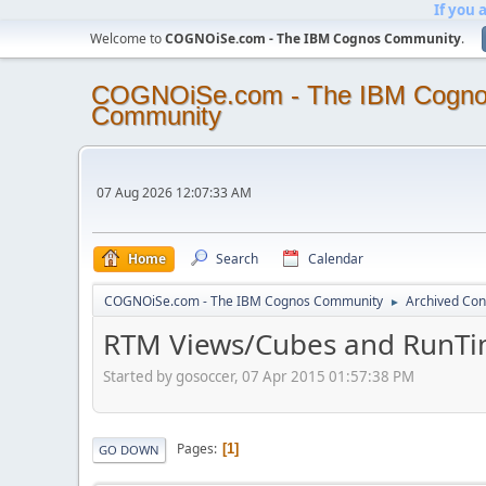
If you 
Welcome to
COGNOiSe.com - The IBM Cognos Community
.
COGNOiSe.com - The IBM Cogn
Community
07 Aug 2026 12:07:33 AM
Home
Search
Calendar
COGNOiSe.com - The IBM Cognos Community
Archived Con
►
RTM Views/Cubes and RunTi
Started by gosoccer, 07 Apr 2015 01:57:38 PM
Pages
1
GO DOWN