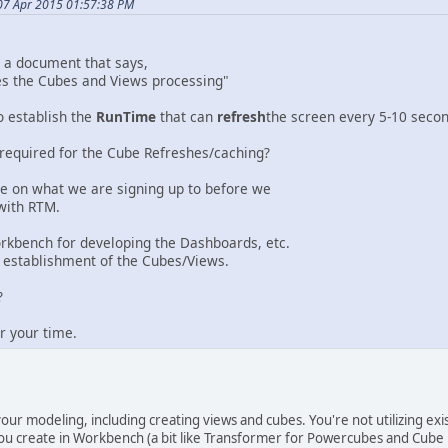
07 Apr 2015 01:57:38 PM
d a document that says,
es the Cubes and Views processing"
o establish the
RunTime
that can
refresh
the screen every 5-10 seco
 required for the Cube Refreshes/caching?
dle on what we are signing up to before we
with RTM.
rkbench for developing the Dashboards, etc.
 establishment of the Cubes/Views.
?
r your time.
our modeling, including creating views and cubes. You're not utilizing ex
ou create in Workbench (a bit like Transformer for Powercubes and Cube