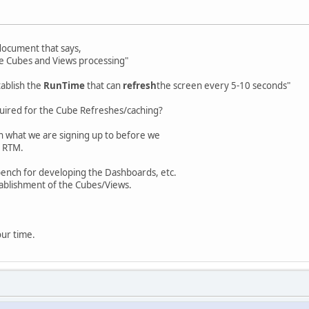
 document that says,
he Cubes and Views processing"
tablish the
RunTime
that can
refresh
the screen every 5-10 seconds"
quired for the Cube Refreshes/caching?
on what we are signing up to before we
 RTM.
ench for developing the Dashboards, etc.
tablishment of the Cubes/Views.
our time.