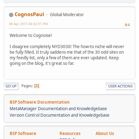
CognosPaul
Global Moderator
08 Apr 2015 04:32:01 PM
#4
Welcome to Cognoise!
I disagree completely NYD3030! The how-to niche will never
be fully filled. It truly saddens me that of the 30 odd sites on
my feedly list, only a few of them are ever updated. Keep
going on the blog, it's great so far.
Pages
1
GO UP
USER ACTIONS
BSP Software Documentation
MetaManager Documentation and Knowledgebase
Version Control Documentation and Knowledgebase
BSP Software
Resources
About Us