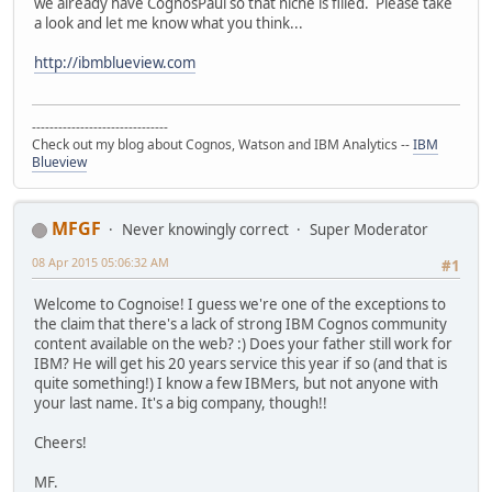
we already have CognosPaul so that niche is filled. Please take
a look and let me know what you think...
http://ibmblueview.com
-------------------------------
Check out my blog about Cognos, Watson and IBM Analytics --
IBM
Blueview
MFGF
Never knowingly correct
Super Moderator
08 Apr 2015 05:06:32 AM
#1
Welcome to Cognoise! I guess we're one of the exceptions to
the claim that there's a lack of strong IBM Cognos community
content available on the web? :) Does your father still work for
IBM? He will get his 20 years service this year if so (and that is
quite something!) I know a few IBMers, but not anyone with
your last name. It's a big company, though!!
Cheers!
MF.