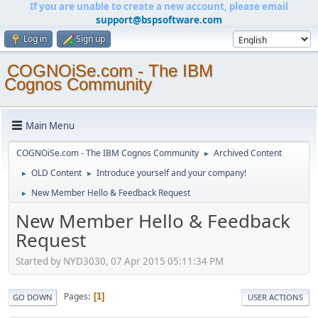
If you are unable to create a new account, please email
support@bspsoftware.com
Log in
Sign up
COGNOiSe.com - The IBM
Cognos Community
Main Menu
COGNOiSe.com - The IBM Cognos Community
Archived Content
►
OLD Content
Introduce yourself and your company!
►
►
New Member Hello & Feedback Request
►
New Member Hello & Feedback
Request
Started by NYD3030, 07 Apr 2015 05:11:34 PM
Pages
1
GO DOWN
USER ACTIONS