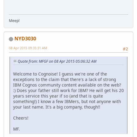
Meep!
NYD3030
08 Apr 2015 09:35:31 AM
#2
Quote from: MFGF on 08 Apr 2015 05:06:32 AM
Welcome to Cognoise! I guess we're one of the
exceptions to the claim that there's a lack of strong
IBM Cognos community content available on the web?
:) Does your father still work for IBM? He will get his 20
years service this year if so (and that is quite
something!) I know a few IBMers, but not anyone with
your last name. It's a big company, though!!
Cheers!
MF.