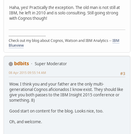
Haha, yes! Practically
the
exception. The old man is not still at
IBM, he left in 2010 and is solo consulting. Still going strong
with Cognos though!
-------------------------------
Check out my blog about Cognos, Watson and IBM Analytics --
IBM
Blueview
bdbits
Super Moderator
08 Apr 2015 09:55:14 AM
#3
Wow. I think you and your father are the only multi-
generational Cognos aficionados I know exist. They should like
give you both passes to the IBM Insight 2015 conference or
something. 8)
Good start on content for the blog. Looks nice, too.
Oh, and welcome.