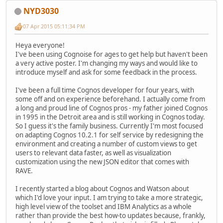
NYD3030
07 Apr 2015 05:11:34 PM
Heya everyone!
I've been using Cognoise for ages to get help but haven't been
a very active poster. I'm changing my ways and would like to
introduce myself and ask for some feedback in the process.
I've been a full time Cognos developer for four years, with
some off and on experience beforehand. I actually come from
a long and proud line of Cognos pros - my father joined Cognos
in 1995 in the Detroit area and is still working in Cognos today.
So I guess it's the family business. Currently I'm most focused
on adapting Cognos 10.2.1 for self service by redesigning the
environment and creating a number of custom views to get
users to relevant data faster, as well as visualization
customization using the new JSON editor that comes with
RAVE.
I recently started a blog about Cognos and Watson about
which I'd love your input. I am trying to take a more strategic,
high level view of the toolset and IBM Analytics as a whole
rather than provide the best how-to updates because, frankly,