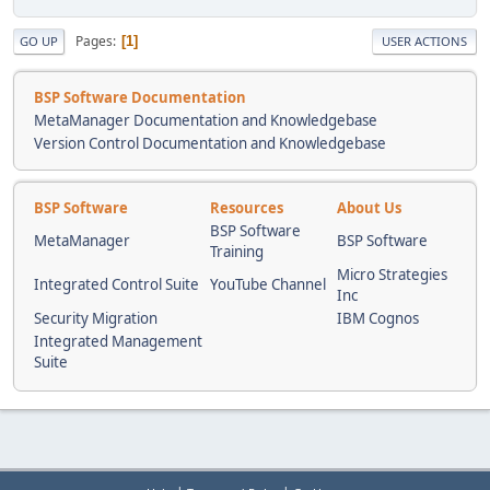
Pages
1
GO UP
USER ACTIONS
BSP Software Documentation
MetaManager Documentation and Knowledgebase
Version Control Documentation and Knowledgebase
BSP Software
Resources
About Us
BSP Software
MetaManager
BSP Software
Training
Micro Strategies
Integrated Control Suite
YouTube Channel
Inc
Security Migration
IBM Cognos
Integrated Management
Suite