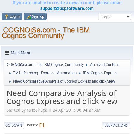
If you are unable to create a new account, please email
support@bspsoftware.com
Log in
Sign up
COGNOiSe.com - The IBM
Cognos Community
Main Menu
COGNOiSe.com - The IBM Cognos Community
Archived Content
►
TM1 - Planning - Express - Automation
IBM Cognos Express
►
►
Need Comparative Analysis of Cognos Express and qlick view
►
Need Comparative Analysis of
Cognos Express and qlick view
Started by raheelrupani, 24 Apr 2015 06:04:27 AM
Pages
1
GO DOWN
USER ACTIONS