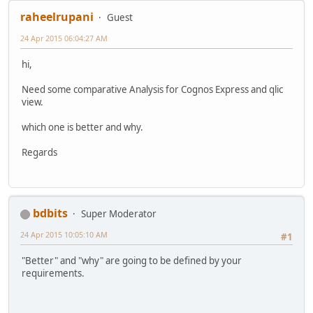
raheelrupani
Guest
24 Apr 2015 06:04:27 AM
hi,
Need some comparative Analysis for Cognos Express and qlic
view.
which one is better and why.
Regards
bdbits
Super Moderator
24 Apr 2015 10:05:10 AM
#1
"Better" and "why" are going to be defined by your
requirements.