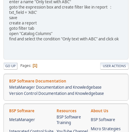
enter a name "Only text with ABC"
goto the expression box and create filter like in report :
txt_field = 'ABC'
save
create a report
goto filter tab
open "Catalog Columns"
find and select the condition "Only text with ABC" and click ok
Pages
1
GO UP
USER ACTIONS
BSP Software Documentation
MetaManager Documentation and Knowledgebase
Version Control Documentation and Knowledgebase
BSP Software
Resources
About Us
BSP Software
MetaManager
BSP Software
Training
Micro Strategies
Integrated Control Suite
YouTube Channel