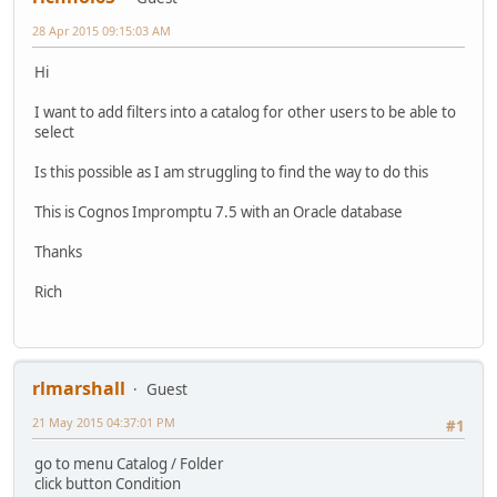
28 Apr 2015 09:15:03 AM
Hi
I want to add filters into a catalog for other users to be able to
select
Is this possible as I am struggling to find the way to do this
This is Cognos Impromptu 7.5 with an Oracle database
Thanks
Rich
rlmarshall
Guest
21 May 2015 04:37:01 PM
#1
go to menu Catalog / Folder
click button Condition