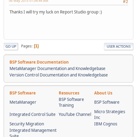
06 May 2015 01:04:44 AM
#2
Thanks I will try my luck on Report Studio group :)
Pages
1
GO UP
USER ACTIONS
BSP Software Documentation
MetaManager Documentation and Knowledgebase
Version Control Documentation and Knowledgebase
BSP Software
Resources
About Us
BSP Software
MetaManager
BSP Software
Training
Micro Strategies
Integrated Control Suite
YouTube Channel
Inc
Security Migration
IBM Cognos
Integrated Management
Suite