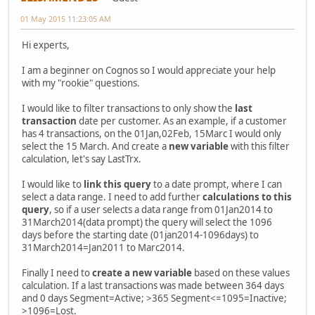
01 May 2015 11:23:05 AM
Hi experts,
I am a beginner on Cognos so I would appreciate your help
with my "rookie" questions.
I would like to filter transactions to only show the
last
transaction
date per customer. As an example, if a customer
has 4 transactions, on the 01Jan,02Feb, 15Marc I would only
select the 15 March. And create a
new variable
with this filter
calculation, let's say LastTrx.
I would like to
link this query
to a date prompt, where I can
select a data range. I need to add further
calculations to this
query
, so if a user selects a data range from 01Jan2014 to
31March2014(data prompt) the query will select the 1096
days before the starting date (01jan2014-1096days) to
31March2014=Jan2011 to Marc2014.
Finally I need to
create a new variable
based on these values
calculation. If a last transactions was made between 364 days
and 0 days Segment=Active; >365 Segment<=1095=Inactive;
>1096=Lost.