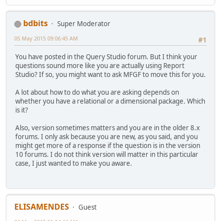
bdbits
Super Moderator
05 May 2015 09:06:45 AM
#1
You have posted in the Query Studio forum. But I think your
questions sound more like you are actually using Report
Studio? If so, you might want to ask MFGF to move this for you.
A lot about how to do what you are asking depends on
whether you have a relational or a dimensional package. Which
is it?
Also, version sometimes matters and you are in the older 8.x
forums. I only ask because you are new, as you said, and you
might get more of a response if the question is in the version
10 forums. I do not think version will matter in this particular
case, I just wanted to make you aware.
ELISAMENDES
Guest