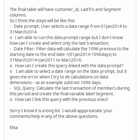
The final table will have customer_id, LastTrx and Segment
columns.
So I think the steps will be like this:
- Date prompt: User selects a data range from 01Jan2014 to
31March2014
o I am able to run this data prompt range but I don't know
how can I create and select only the last transaction;
- Date Filter: Filter data will calculate the 1096 previous to the
starting date to the end date =(01jan2014-1096days) to
31March2014=Jan2011 to Marc2014;
o How can I create this query linked with the data prompt?
o I am able to select a date range on the date prompt, but it
gives me error when I try to do calculations on data
dimensions – as an example subtract 1096 days.
- SQL Query: Calculate the last transaction of members during
this period and create the final variable label Segment.
o How can I link this query with the previous ones?
Sorry I know it is a long list. I would apppreaciate your
comments/help in any of the above questions.
Elisa