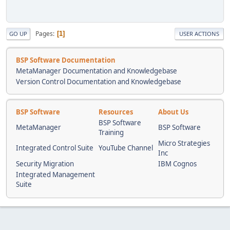
Pages
1
GO UP
USER ACTIONS
BSP Software Documentation
MetaManager Documentation and Knowledgebase
Version Control Documentation and Knowledgebase
BSP Software
Resources
About Us
BSP Software
MetaManager
BSP Software
Training
Micro Strategies
Integrated Control Suite
YouTube Channel
Inc
Security Migration
IBM Cognos
Integrated Management
Suite