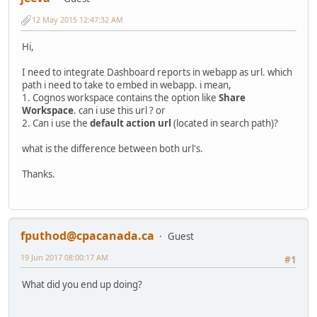
12 May 2015 12:47:32 AM
Hi,
I need to integrate Dashboard reports in webapp as url. which
path i need to take to embed in webapp. i mean,
1. Cognos workspace contains the option like
Share
Workspace
. can i use this url ? or
2. Can i use the
default action url
(located in search path)?
what is the difference between both url's.
Thanks.
fputhod@cpacanada.ca
Guest
19 Jun 2017 08:00:17 AM
#1
What did you end up doing?