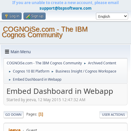
If you are unable to create a new account, please email
support@bspsoftware.com
Log in
Sign up
COGNOiSe.com - The IBM
Cognos Community
Main Menu
COGNOiSe.com - The IBM Cognos Community
Archived Content
►
Cognos 10 BI Platform
Business Insight / Cognos Workspace
►
►
Embed Dashboard in Webapp
►
Embed Dashboard in Webapp
Started by jeeva, 12 May 2015 12:47:32 AM
Pages
1
GO DOWN
USER ACTIONS
jeeva
Guest