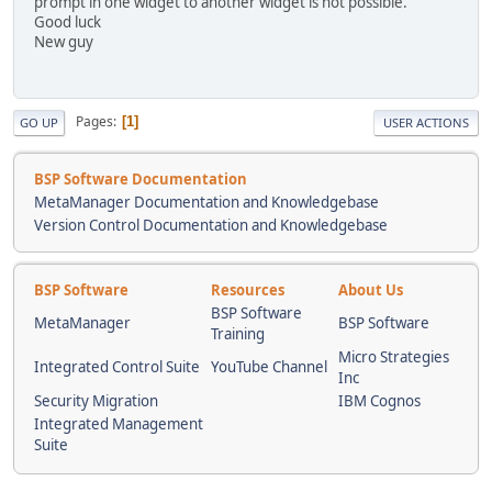
prompt in one widget to another widget is not possible.
Good luck
New guy
Pages
1
GO UP
USER ACTIONS
BSP Software Documentation
MetaManager Documentation and Knowledgebase
Version Control Documentation and Knowledgebase
BSP Software
Resources
About Us
BSP Software
MetaManager
BSP Software
Training
Micro Strategies
Integrated Control Suite
YouTube Channel
Inc
Security Migration
IBM Cognos
Integrated Management
Suite