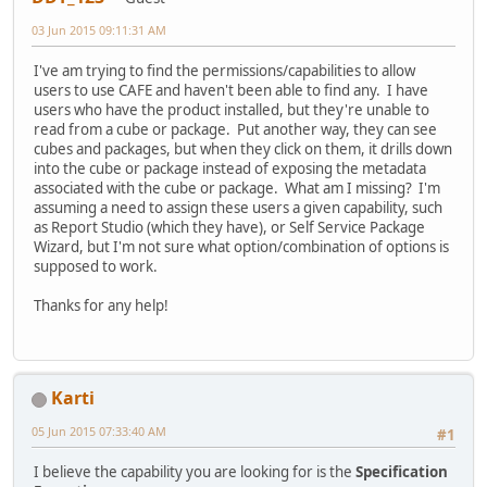
03 Jun 2015 09:11:31 AM
I've am trying to find the permissions/capabilities to allow
users to use CAFE and haven't been able to find any. I have
users who have the product installed, but they're unable to
read from a cube or package. Put another way, they can see
cubes and packages, but when they click on them, it drills down
into the cube or package instead of exposing the metadata
associated with the cube or package. What am I missing? I'm
assuming a need to assign these users a given capability, such
as Report Studio (which they have), or Self Service Package
Wizard, but I'm not sure what option/combination of options is
supposed to work.
Thanks for any help!
Karti
05 Jun 2015 07:33:40 AM
#1
I believe the capability you are looking for is the
Specification