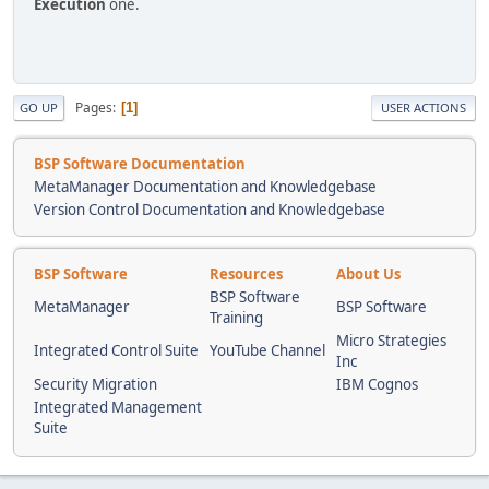
Execution
one.
Pages
1
GO UP
USER ACTIONS
BSP Software Documentation
MetaManager Documentation and Knowledgebase
Version Control Documentation and Knowledgebase
BSP Software
Resources
About Us
BSP Software
MetaManager
BSP Software
Training
Micro Strategies
Integrated Control Suite
YouTube Channel
Inc
Security Migration
IBM Cognos
Integrated Management
Suite