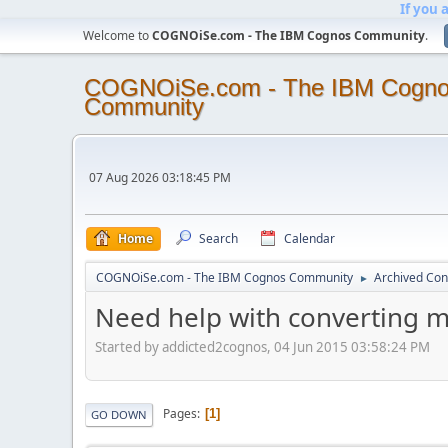
If you 
Welcome to
COGNOiSe.com - The IBM Cognos Community
.
COGNOiSe.com - The IBM Cogn
Community
07 Aug 2026 03:18:45 PM
Home
Search
Calendar
COGNOiSe.com - The IBM Cognos Community
Archived Con
►
Need help with converting me
Started by addicted2cognos, 04 Jun 2015 03:58:24 PM
Pages
1
GO DOWN