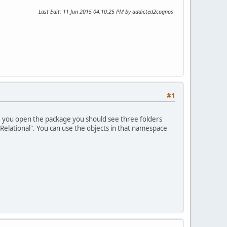
Last Edit
: 11 Jun 2015 04:10:25 PM by addicted2cognos
#1
e you open the package you should see three folders
"Relational". You can use the objects in that namespace