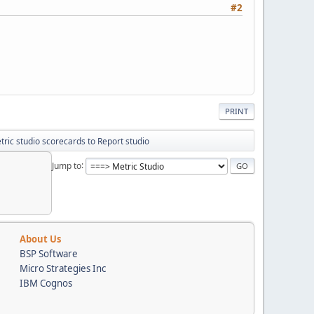
#2
PRINT
ric studio scorecards to Report studio
Jump to
About Us
BSP Software
Micro Strategies Inc
IBM Cognos