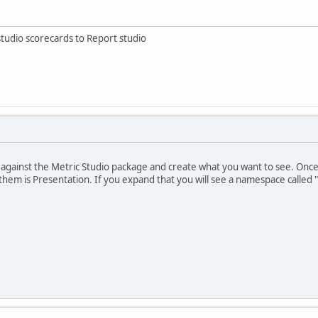
studio scorecards to Report studio
 against the Metric Studio package and create what you want to see. Onc
them is Presentation. If you expand that you will see a namespace called 