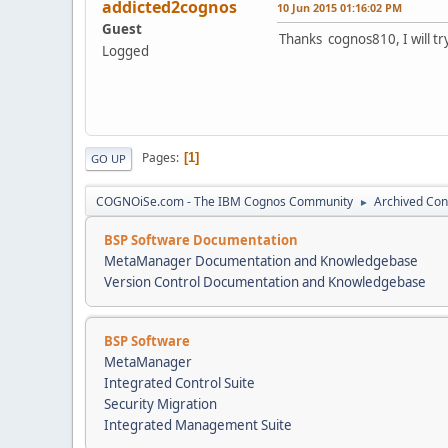
addicted2cognos
10 Jun 2015 01:16:02 PM
Guest
Thanks cognos810, I will try
Logged
Pages
1
GO UP
COGNOiSe.com - The IBM Cognos Community
Archived Con
►
BSP Software Documentation
MetaManager Documentation and Knowledgebase
Version Control Documentation and Knowledgebase
BSP Software
MetaManager
Integrated Control Suite
Security Migration
Integrated Management Suite