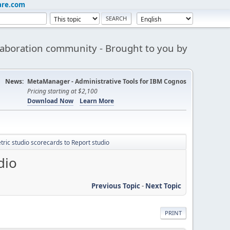
are.com
aboration community - Brought to you by
News:
MetaManager - Administrative Tools for IBM Cognos
Pricing starting at $2,100
Download Now
Learn More
ric studio scorecards to Report studio
dio
Previous Topic
-
Next Topic
PRINT