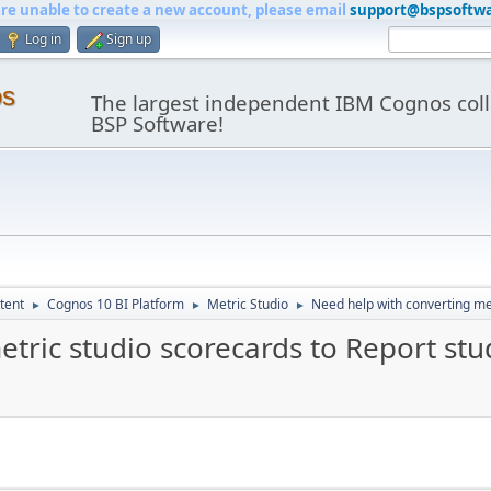
are unable to create a new account, please email
support@bspsoftw
Log in
Sign up
os
The largest independent IBM Cognos coll
BSP Software!
tent
Cognos 10 BI Platform
Metric Studio
Need help with converting met
►
►
►
tric studio scorecards to Report stu