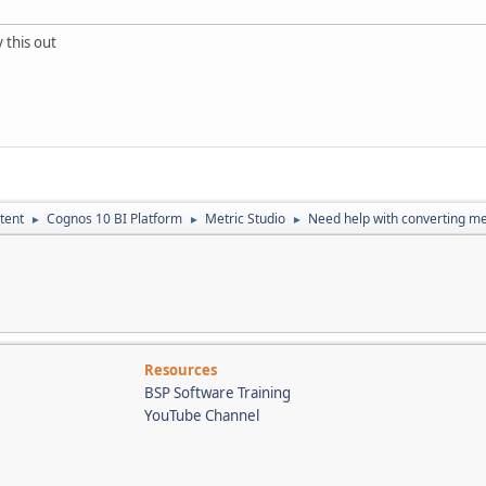
 this out
tent
Cognos 10 BI Platform
Metric Studio
Need help with converting met
►
►
►
Resources
BSP Software Training
YouTube Channel