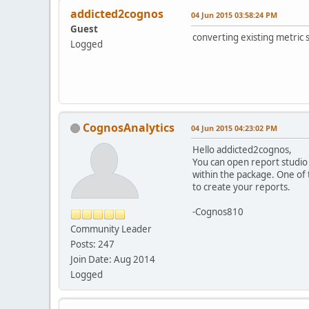
addicted2cognos
04 Jun 2015 03:58:24 PM
Guest
converting existing metric 
Logged
CognosAnalytics
04 Jun 2015 04:23:02 PM
Hello addicted2cognos,
You can open report studio
within the package. One of 
to create your reports.
-Cognos810
Community Leader
Posts: 247
Join Date: Aug 2014
Logged