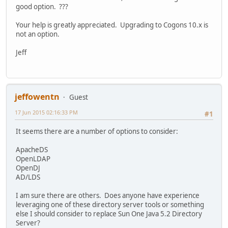
good option. ???
Your help is greatly appreciated. Upgrading to Cogons 10.x is
not an option.
Jeff
jeffowentn
Guest
17 Jun 2015 02:16:33 PM
#1
It seems there are a number of options to consider:
ApacheDS
OpenLDAP
OpenDJ
AD/LDS
I am sure there are others. Does anyone have experience
leveraging one of these directory server tools or something
else I should consider to replace Sun One Java 5.2 Directory
Server?