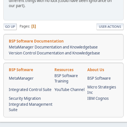
different things with no luck (could have been ignorance on
our part).
Pages
1
GO UP
USER ACTIONS
BSP Software Documentation
MetaManager Documentation and Knowledgebase
Version Control Documentation and Knowledgebase
BSP Software
Resources
About Us
BSP Software
MetaManager
BSP Software
Training
Micro Strategies
Integrated Control Suite
YouTube Channel
Inc
Security Migration
IBM Cognos
Integrated Management
Suite