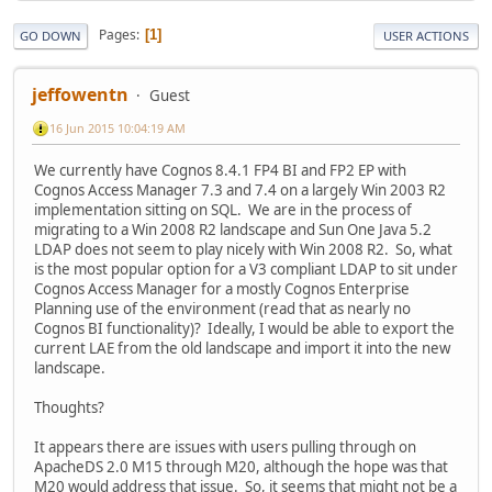
Pages
1
GO DOWN
USER ACTIONS
jeffowentn
Guest
16 Jun 2015 10:04:19 AM
We currently have Cognos 8.4.1 FP4 BI and FP2 EP with
Cognos Access Manager 7.3 and 7.4 on a largely Win 2003 R2
implementation sitting on SQL. We are in the process of
migrating to a Win 2008 R2 landscape and Sun One Java 5.2
LDAP does not seem to play nicely with Win 2008 R2. So, what
is the most popular option for a V3 compliant LDAP to sit under
Cognos Access Manager for a mostly Cognos Enterprise
Planning use of the environment (read that as nearly no
Cognos BI functionality)? Ideally, I would be able to export the
current LAE from the old landscape and import it into the new
landscape.
Thoughts?
It appears there are issues with users pulling through on
ApacheDS 2.0 M15 through M20, although the hope was that
M20 would address that issue. So, it seems that might not be a