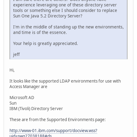
experience leveraging one of these directory server
tools or something else I should consider to replace
Sun One Java 5.2 Directory Server?
I'm in the middle of standing up the new environments,
and time is of the essence.
Your help is greatly appreciated.
jeff
Hi,
It looks like the supported LDAP environments for use with
Access Manager are
Microsoft AD
Sun
IBM (Tivoli) Directory Server
These are from the Supported Environments page:
http://www-01.ibm.com/support/docview.wss?
uid=swg27038188#ds