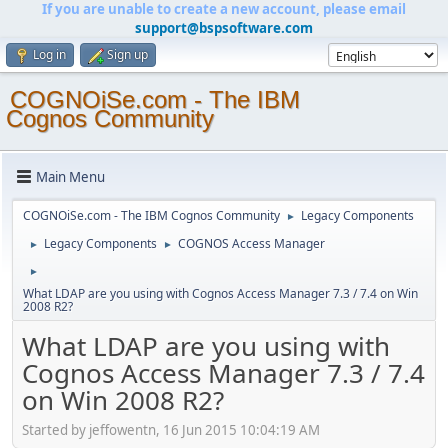
If you are unable to create a new account, please email
support@bspsoftware.com
Log in
Sign up
COGNOiSe.com - The IBM
Cognos Community
Main Menu
COGNOiSe.com - The IBM Cognos Community
Legacy Components
►
Legacy Components
COGNOS Access Manager
►
►
►
What LDAP are you using with Cognos Access Manager 7.3 / 7.4 on Win
2008 R2?
What LDAP are you using with
Cognos Access Manager 7.3 / 7.4
on Win 2008 R2?
Started by jeffowentn, 16 Jun 2015 10:04:19 AM