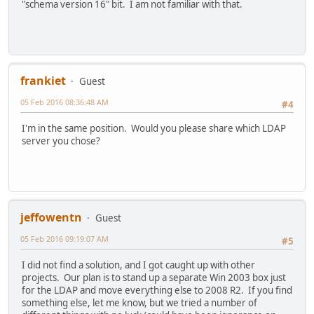
"schema version 16" bit. I am not familiar with that.
frankiet
Guest
05 Feb 2016 08:36:48 AM
#4
I'm in the same position. Would you please share which LDAP
server you chose?
jeffowentn
Guest
05 Feb 2016 09:19:07 AM
#5
I did not find a solution, and I got caught up with other
projects. Our plan is to stand up a separate Win 2003 box just
for the LDAP and move everything else to 2008 R2. If you find
something else, let me know, but we tried a number of