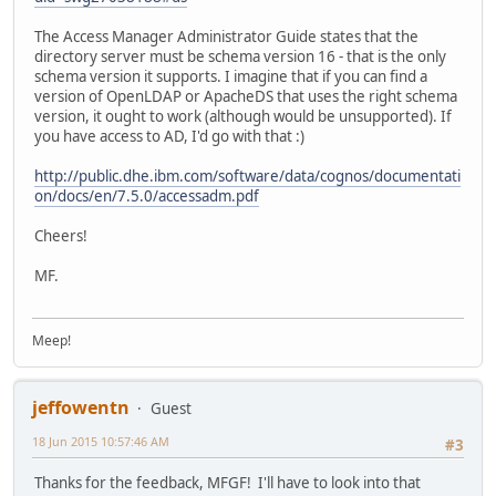
The Access Manager Administrator Guide states that the
directory server must be schema version 16 - that is the only
schema version it supports. I imagine that if you can find a
version of OpenLDAP or ApacheDS that uses the right schema
version, it ought to work (although would be unsupported). If
you have access to AD, I'd go with that :)
http://public.dhe.ibm.com/software/data/cognos/documentati
on/docs/en/7.5.0/accessadm.pdf
Cheers!
MF.
Meep!
jeffowentn
Guest
18 Jun 2015 10:57:46 AM
#3
Thanks for the feedback, MFGF! I'll have to look into that