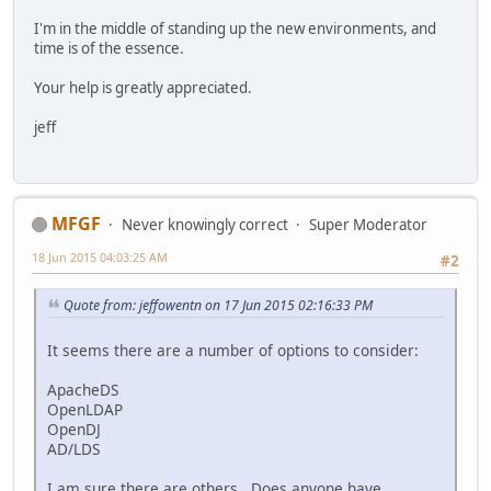
I'm in the middle of standing up the new environments, and
time is of the essence.
Your help is greatly appreciated.
jeff
MFGF
Never knowingly correct
Super Moderator
18 Jun 2015 04:03:25 AM
#2
Quote from: jeffowentn on 17 Jun 2015 02:16:33 PM
It seems there are a number of options to consider:
ApacheDS
OpenLDAP
OpenDJ
AD/LDS
I am sure there are others. Does anyone have