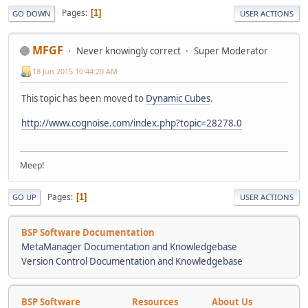
Pages
1
GO DOWN
USER ACTIONS
MFGF
Never knowingly correct
Super Moderator
18 Jun 2015 10:44:20 AM
This topic has been moved to
Dynamic Cubes
.
http://www.cognoise.com/index.php?topic=28278.0
Meep!
Pages
1
GO UP
USER ACTIONS
BSP Software Documentation
MetaManager Documentation and Knowledgebase
Version Control Documentation and Knowledgebase
BSP Software
Resources
About Us