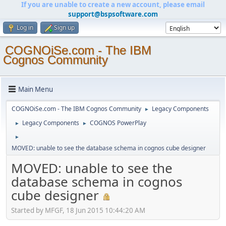
If you are unable to create a new account, please email
support@bspsoftware.com
Log in
Sign up
COGNOiSe.com - The IBM
Cognos Community
Main Menu
COGNOiSe.com - The IBM Cognos Community
Legacy Components
►
Legacy Components
COGNOS PowerPlay
►
►
►
MOVED: unable to see the database schema in cognos cube designer
MOVED: unable to see the
database schema in cognos
cube designer
Started by MFGF, 18 Jun 2015 10:44:20 AM