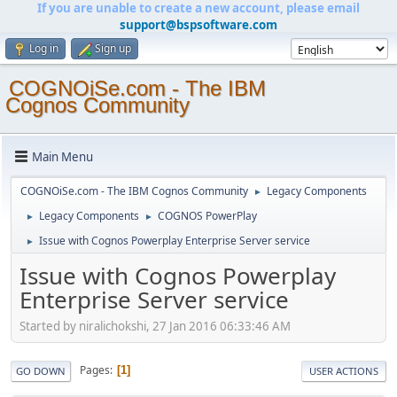
If you are unable to create a new account, please email
support@bspsoftware.com
Log in
Sign up
COGNOiSe.com - The IBM
Cognos Community
Main Menu
COGNOiSe.com - The IBM Cognos Community
Legacy Components
►
Legacy Components
COGNOS PowerPlay
►
►
Issue with Cognos Powerplay Enterprise Server service
►
Issue with Cognos Powerplay
Enterprise Server service
Started by niralichokshi, 27 Jan 2016 06:33:46 AM
Pages
1
GO DOWN
USER ACTIONS