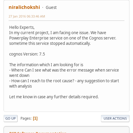
niralichokshi
Guest
27 Jan 2016 06:33:46 AM
Hello Experts,
In my current project, I am facing one issue. We have
Powerplay Enterprise service on one of the Cognos server.
sometime this service stopped automatically.
cognos Version: 7.5
The information which I am looking for is
- Where Can I see what was the error message when service
went down
- How can I reach to the root cause? - any suggestion to start
with analysis
Let me know in case any further details required.
Pages
1
GO UP
USER ACTIONS