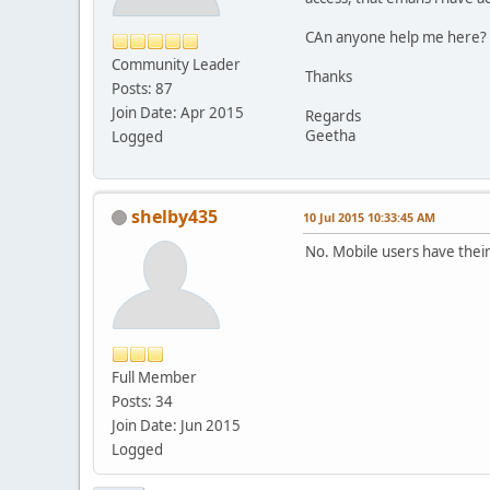
CAn anyone help me here?
Community Leader
Thanks
Posts: 87
Join Date: Apr 2015
Regards
Geetha
Logged
shelby435
10 Jul 2015 10:33:45 AM
No. Mobile users have thei
Full Member
Posts: 34
Join Date: Jun 2015
Logged