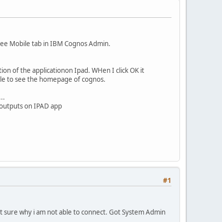
n see Mobile tab in IBM Cognos Admin.
on of the applicationon Ipad. WHen I click OK it
ble to see the homepage of cognos.
..
 outputs on IPAD app
#1
Not sure why i am not able to connect. Got System Admin