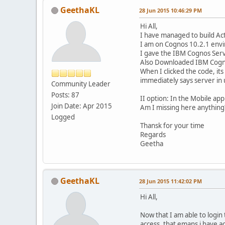
GeethaKL
28 Jun 2015 10:46:29 PM
Hi All,
I have managed to build Act
I am on Cognos 10.2.1 envir
I gave the IBM Cognos Serv
Also Downloaded IBM Cogno
When I clicked the code, it
immediately says server in
Community Leader
Posts: 87
II option: In the Mobile app
Join Date: Apr 2015
Am I missing here anything
Logged
Thansk for your time
Regards
Geetha
GeethaKL
28 Jun 2015 11:42:02 PM
Hi All,
Now that I am able to login
access, that emans i have a