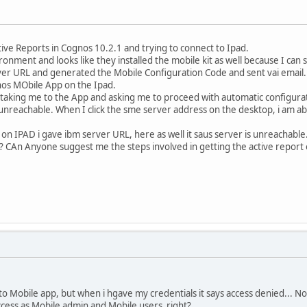
ive Reports in Cognos 10.2.1 and trying to connect to Ipad.
onment and looks like they installed the mobile kit as well because I ca
er URL and generated the Mobile Configuration Code and sent vai email.
s MObile App on the Ipad.
s taking me to the App and asking me to proceed with automatic configurati
 unreachable. When I click the sme server address on the desktop, i am a
 on IPAD i gave ibm server URL, here as well it saus server is unreachable.
? CAn Anyone suggest me the steps involved in getting the active report
 to Mobile app, but when i hgave my credentials it says access denied... 
ccess as Mobile admin and Mobile users right?