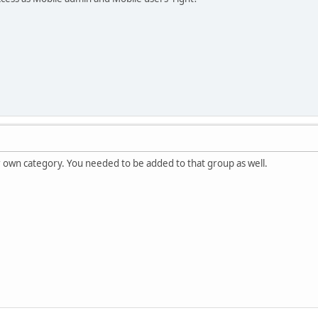
r own category. You needed to be added to that group as well.