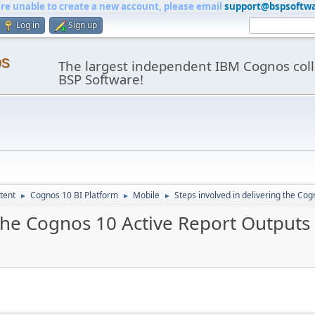
are unable to create a new account, please email
support@bspsoftw
Log in
Sign up
os
The largest independent IBM Cognos coll
BSP Software!
tent
Cognos 10 BI Platform
Mobile
Steps involved in delivering the Co
►
►
►
 the Cognos 10 Active Report Outputs