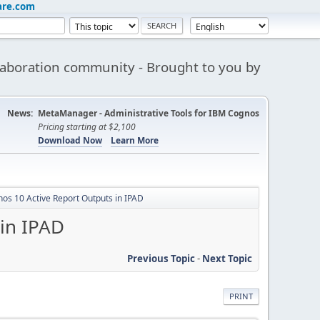
are.com
aboration community - Brought to you by
News:
MetaManager - Administrative Tools for IBM Cognos
Pricing starting at $2,100
Download Now
Learn More
gnos 10 Active Report Outputs in IPAD
 in IPAD
Previous Topic
-
Next Topic
PRINT