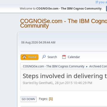
If you 
Welcome to
COGNOiSe.com - The IBM Cognos Community
.
COGNOiSe.com - The IBM Cogn
Community
06 Aug 2026 04:39:44 AM
Home
Search
Calendar
COGNOiSe.com - The IBM Cognos Community
Archived Con
►
Steps involved in delivering
Started by GeethaKL, 28 Jun 2015 10:46:29 PM
Pages
1
GO DOWN