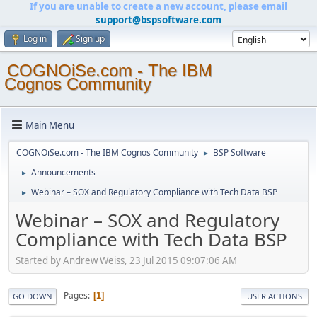
If you are unable to create a new account, please email
support@bspsoftware.com
Log in
Sign up
COGNOiSe.com - The IBM
Cognos Community
Main Menu
COGNOiSe.com - The IBM Cognos Community
BSP Software
►
Announcements
►
Webinar – SOX and Regulatory Compliance with Tech Data BSP
►
Webinar – SOX and Regulatory
Compliance with Tech Data BSP
Started by Andrew Weiss, 23 Jul 2015 09:07:06 AM
Pages
1
GO DOWN
USER ACTIONS