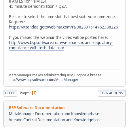
8 AM EST or 1 PM EST
45 minute demonstration + Q&A
Be sure to select the time slot that best suits your time zone.
Register:
https://attendee.gotowebinar.com/rt/982397514762388226
If you missed the webinar the video will be posted here:
http://www.bspsoftware.com/webinar-sox-and-regulatory-
compliance-with-tech-data-bsp/
MetaManager makes administering IBM Cognos a breeze.
http://www.bspsoftware.com/MetaManager
Pages
1
GO UP
USER ACTIONS
BSP Software Documentation
MetaManager Documentation and Knowledgebase
Version Control Documentation and Knowledgebase