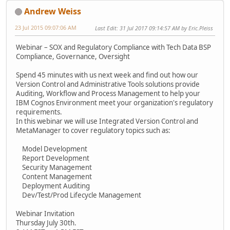
Andrew Weiss
23 Jul 2015 09:07:06 AM
Last Edit
: 31 Jul 2017 09:14:57 AM by Eric.Pleiss
Webinar – SOX and Regulatory Compliance with Tech Data BSP
Compliance, Governance, Oversight
Spend 45 minutes with us next week and find out how our
Version Control and Administrative Tools solutions provide
Auditing, Workflow and Process Management to help your
IBM Cognos Environment meet your organization's regulatory
requirements.
In this webinar we will use Integrated Version Control and
MetaManager to cover regulatory topics such as:
Model Development
Report Development
Security Management
Content Management
Deployment Auditing
Dev/Test/Prod Lifecycle Management
Webinar Invitation
Thursday July 30th.