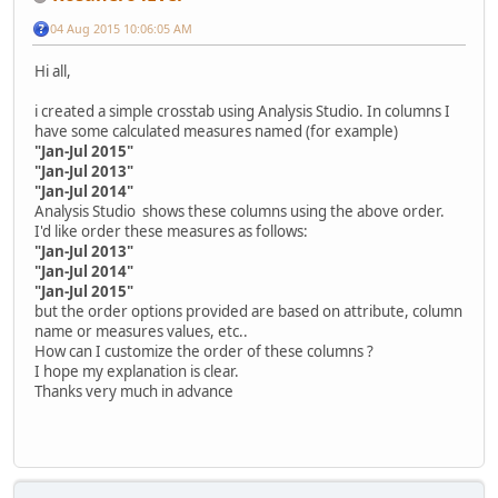
04 Aug 2015 10:06:05 AM
Hi all,
i created a simple crosstab using Analysis Studio. In columns I
have some calculated measures named (for example)
"Jan-Jul 2015"
"Jan-Jul 2013"
"Jan-Jul 2014"
Analysis Studio shows these columns using the above order.
I'd like order these measures as follows:
"Jan-Jul 2013"
"Jan-Jul 2014"
"Jan-Jul 2015"
but the order options provided are based on attribute, column
name or measures values, etc..
How can I customize the order of these columns ?
I hope my explanation is clear.
Thanks very much in advance