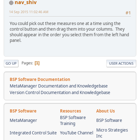
nav_shiv
14 Sep 2015 11:02:46 AM
#1
You could pick out these measures one at a time using the
control button and then drag them into your columns. They
should appear in the order you select them from the left hand
panel.
Pages
1
GO UP
USER ACTIONS
BSP Software Documentation
MetaManager Documentation and Knowledgebase
Version Control Documentation and Knowledgebase
BSP Software
Resources
About Us
BSP Software
MetaManager
BSP Software
Training
Micro Strategies
Integrated Control Suite
YouTube Channel
Inc