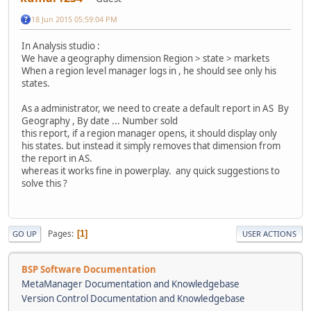
18 Jun 2015 05:59:04 PM
In Analysis studio :
We have a geography dimension Region > state > markets
When a region level manager logs in , he should see only his
states.
As a administrator, we need to create a default report in AS By
Geography , By date ... Number sold
this report, if a region manager opens, it should display only
his states. but instead it simply removes that dimension from
the report in AS.
whereas it works fine in powerplay. any quick suggestions to
solve this ?
Pages
1
GO UP
USER ACTIONS
BSP Software Documentation
MetaManager Documentation and Knowledgebase
Version Control Documentation and Knowledgebase