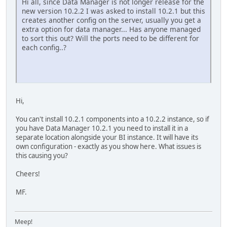
Hi all, since Data Manager is not longer release for the
new version 10.2.2 I was asked to install 10.2.1 but this
creates another config on the server, usually you get a
extra option for data manager... Has anyone managed
to sort this out? Will the ports need to be different for
each config..?
Hi,
You can't install 10.2.1 components into a 10.2.2 instance, so if
you have Data Manager 10.2.1 you need to install it in a
separate location alongside your BI instance. It will have its
own configuration - exactly as you show here. What issues is
this causing you?
Cheers!
MF.
Meep!