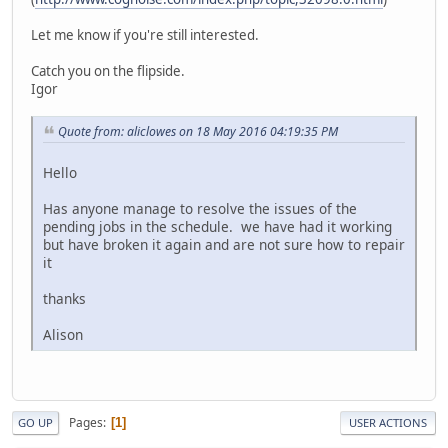
Let me know if you're still interested.
Catch you on the flipside.
Igor
Quote from: aliclowes on 18 May 2016 04:19:35 PM
Hello
Has anyone manage to resolve the issues of the
pending jobs in the schedule. we have had it working
but have broken it again and are not sure how to repair
it
thanks
Alison
Pages
1
GO UP
USER ACTIONS