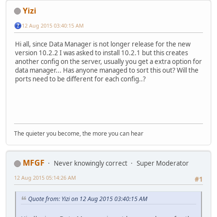
Yizi
12 Aug 2015 03:40:15 AM
Hi all, since Data Manager is not longer release for the new
version 10.2.2 I was asked to install 10.2.1 but this creates
another config on the server, usually you get a extra option for
data manager... Has anyone managed to sort this out? Will the
ports need to be different for each config..?
The quieter you become, the more you can hear
MFGF
Never knowingly correct
Super Moderator
12 Aug 2015 05:14:26 AM
#1
Quote from: Yizi on 12 Aug 2015 03:40:15 AM