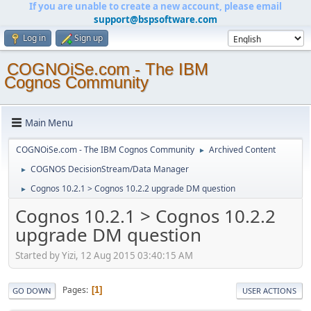
If you are unable to create a new account, please email
support@bspsoftware.com
Log in
Sign up
COGNOiSe.com - The IBM
Cognos Community
Main Menu
COGNOiSe.com - The IBM Cognos Community
Archived Content
►
COGNOS DecisionStream/Data Manager
►
Cognos 10.2.1 > Cognos 10.2.2 upgrade DM question
►
Cognos 10.2.1 > Cognos 10.2.2
upgrade DM question
Started by Yizi, 12 Aug 2015 03:40:15 AM
Pages
1
GO DOWN
USER ACTIONS