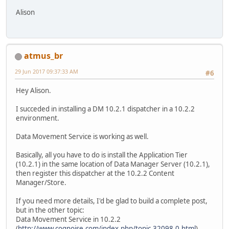
Alison
atmus_br
29 Jun 2017 09:37:33 AM
#6
Hey Alison.
I succeded in installing a DM 10.2.1 dispatcher in a 10.2.2
environment.
Data Movement Service is working as well.
Basically, all you have to do is install the Application Tier
(10.2.1) in the same location of Data Manager Server (10.2.1),
then register this dispatcher at the 10.2.2 Content
Manager/Store.
If you need more details, I'd be glad to build a complete post,
but in the other topic:
Data Movement Service in 10.2.2
(
http://www.cognoise.com/index.php/topic,32098.0.html
)