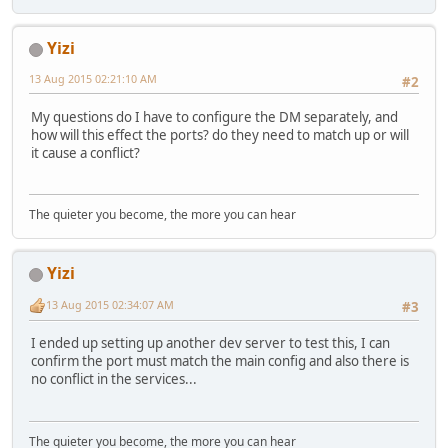
Yizi
13 Aug 2015 02:21:10 AM
#2
My questions do I have to configure the DM separately, and
how will this effect the ports? do they need to match up or will
it cause a conflict?
The quieter you become, the more you can hear
Yizi
13 Aug 2015 02:34:07 AM
#3
I ended up setting up another dev server to test this, I can
confirm the port must match the main config and also there is
no conflict in the services...
The quieter you become, the more you can hear