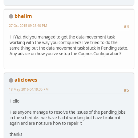
bhalim
27 Oct 2015 09:25:40 PM
#4
Hi Yizi, did you managed to get the data movement task
working with the way you configured? I've tried to do the
same thing but the data movement task stuck in Pending state.
Any advice on how you've setup the Cognos Configuration?
aliclowes
18 May 2016 04:19:35 PM
#5
Hello
Has anyone manage to resolve the issues of the pending jobs
in the schedule. we have had it working but have broken it
again and are not sure how to repair it
thanks